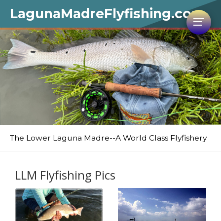
LagunaMadreFlyfishing.com
The Lower Laguna Madre--A World Class Flyfishery
LLM Flyfishing Pics