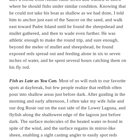
where he should fishs under similar condition. Knowing that
he could not take his boat as shallow as we had done, I told
him to anchor just east of the Saucer on the sand, and walk
east toward Padre Island until he found the sheepshead and
mullet gathered, and then to wade even further. He was
athletic enough to make the round trip, and sure enough,
beyond the melee of mullet and sheepshead, he found
exposed reds spread out and feeding alone in six to seven
inches of water, and he spent several hours catching them on
his fly rod.
Fish as Late as You Can.
Most of us will rush to our favorite
spots at daybreak, but few people realize that redfish often
pour into shallow areas just before dark. After guiding in the
morning and early afternoon, I often take my wife Julie and
our dog Rosie out on the east side of the Lower Laguna, and
flyfish along the shallowest edge of the lagoon just before
dark. The surface molecules of the heated water re-bond in
spite of the wind, and the surface regains its mirror-like
sheen, enabling a sight casting angler to easily spot reds