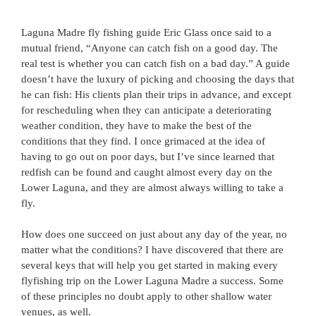
Laguna Madre fly fishing guide Eric Glass once said to a
mutual friend, “Anyone can catch fish on a good day. The
real test is whether you can catch fish on a bad day.” A guide
doesn’t have the luxury of picking and choosing the days that
he can fish: His clients plan their trips in advance, and except
for rescheduling when they can anticipate a deteriorating
weather condition, they have to make the best of the
conditions that they find. I once grimaced at the idea of
having to go out on poor days, but I’ve since learned that
redfish can be found and caught almost every day on the
Lower Laguna, and they are almost always willing to take a
fly.
How does one succeed on just about any day of the year, no
matter what the conditions? I have discovered that there are
several keys that will help you get started in making every
flyfishing trip on the Lower Laguna Madre a success. Some
of these principles no doubt apply to other shallow water
venues, as well.