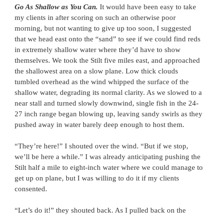
Go As Shallow as You Can.
It would have been easy to take
my clients in after scoring on such an otherwise poor
morning, but not wanting to give up too soon, I suggested
that we head east onto the “sand” to see if we could find reds
in extremely shallow water where they’d have to show
themselves. We took the Stilt five miles east, and approached
the shallowest area on a slow plane. Low thick clouds
tumbled overhead as the wind whipped the surface of the
shallow water, degrading its normal clarity. As we slowed to a
near stall and turned slowly downwind, single fish in the 24-
27 inch range began blowing up, leaving sandy swirls as they
pushed away in water barely deep enough to host them.
“They’re here!” I shouted over the wind. “But if we stop,
we’ll be here a while.” I was already anticipating pushing the
Stilt half a mile to eight-inch water where we could manage to
get up on plane, but I was willing to do it if my clients
consented.
“Let’s do it!” they shouted back. As I pulled back on the