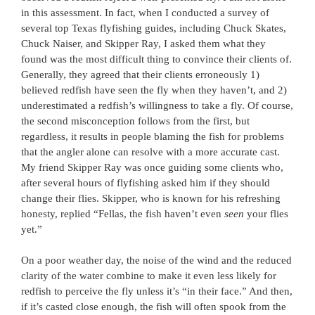
in this assessment. In fact, when I conducted a survey of
several top Texas flyfishing guides, including Chuck Skates,
Chuck Naiser, and Skipper Ray, I asked them what they
found was the most difficult thing to convince their clients of.
Generally, they agreed that their clients erroneously 1)
believed redfish have seen the fly when they haven’t, and 2)
underestimated a redfish’s willingness to take a fly. Of course,
the second misconception follows from the first, but
regardless, it results in people blaming the fish for problems
that the angler alone can resolve with a more accurate cast.
My friend Skipper Ray was once guiding some clients who,
after several hours of flyfishing asked him if they should
change their flies. Skipper, who is known for his refreshing
honesty, replied “Fellas, the fish haven’t even
seen
your flies
yet.”
On a poor weather day, the noise of the wind and the reduced
clarity of the water combine to make it even less likely for
redfish to perceive the fly unless it’s “in their face.” And then,
if it’s casted close enough, the fish will often spook from the