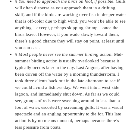
¥
You need to approach the birds on foot, if possible
. Gulls
will often disperse as you approach them in a drifting
skiff, and if the birds are working over fish in deeper water
that is off-color due to high wind, you won’t be able to see
anything––except, perhaps skipping shrimp––once the
birds leave. However, if you wade slowly toward them,
there’s a good chance they will stay on point, at least until
you can cast.
¥
Most people never see the summer birding action.
Mid-
summer birding action is usually overlooked because it
typically occurs later in the day. Last August, after having
been driven off the water by a morning thunderstorm, I
took three clients back out in the late afternoon to see if
we could avoid a fishless day. We went into a west-side
lagoon, and immediately shut down. As far as we could
see, groups of reds were sweeping around in less than a
foot of water, escorted by screaming gulls. It was a visual
spectacle and an angling opportunity to die for. This late
action is by no means unusual, perhaps because there’s
less pressure from boats.