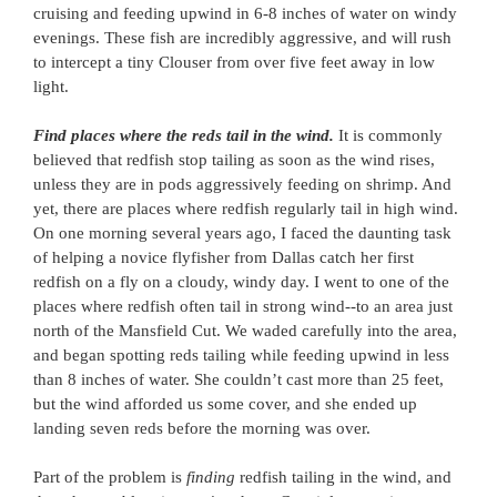
cruising and feeding upwind in 6-8 inches of water on windy
evenings. These fish are incredibly aggressive, and will rush
to intercept a tiny Clouser from over five feet away in low
light.
Find places where the reds tail in the wind.
It is commonly
believed that redfish stop tailing as soon as the wind rises,
unless they are in pods aggressively feeding on shrimp. And
yet, there are places where redfish regularly tail in high wind.
On one morning several years ago, I faced the daunting task
of helping a novice flyfisher from Dallas catch her first
redfish on a fly on a cloudy, windy day. I went to one of the
places where redfish often tail in strong wind--to an area just
north of the Mansfield Cut. We waded carefully into the area,
and began spotting reds tailing while feeding upwind in less
than 8 inches of water. She couldn’t cast more than 25 feet,
but the wind afforded us some cover, and she ended up
landing seven reds before the morning was over.
Part of the problem is
finding
redfish tailing in the wind, and