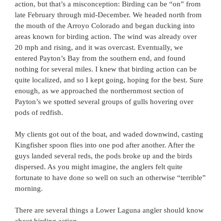
action, but that’s a misconception: Birding can be “on” from
late February through mid-December. We headed north from
the mouth of the Arroyo Colorado and began ducking into
areas known for birding action. The wind was already over
20 mph and rising, and it was overcast. Eventually, we
entered Payton’s Bay from the southern end, and found
nothing for several miles. I knew that birding action can be
quite localized, and so I kept going, hoping for the best. Sure
enough, as we approached the northernmost section of
Payton’s we spotted several groups of gulls hovering over
pods of redfish.
My clients got out of the boat, and waded downwind, casting
Kingfisher spoon flies into one pod after another. After the
guys landed several reds, the pods broke up and the birds
dispersed. As you might imagine, the anglers felt quite
fortunate to have done so well on such an otherwise “terrible”
morning.
There are several things a Lower Laguna angler should know