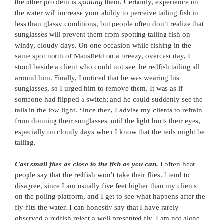
the other problem is
spotting
them. Certainly, experience on
the water will increase your ability to perceive tailing fish in
less than glassy conditions, but people often don’t realize that
sunglasses will prevent them from spotting tailing fish on
windy, cloudy days. On one occasion while fishing in the
same spot north of Mansfield on a breezy, overcast day, I
stood beside a client who could not see the redfish tailing all
around him. Finally, I noticed that he was wearing his
sunglasses, so I urged him to remove them. It was as if
someone had flipped a switch; and he could suddenly see the
tails in the low light. Since then, I advise my clients to refrain
from donning their sunglasses until the light hurts their eyes,
especially on cloudy days when I know that the reds might be
tailing.
Cast small flies as close to the fish as you can.
I often hear
people say that the redfish won’t take their flies. I tend to
disagree, since I am usually five feet higher than my clients
on the poling platform, and I get to see what happens after the
fly hits the water. I can honestly say that I have rarely
observed a redfish reject a well-presented fly. I am not alone