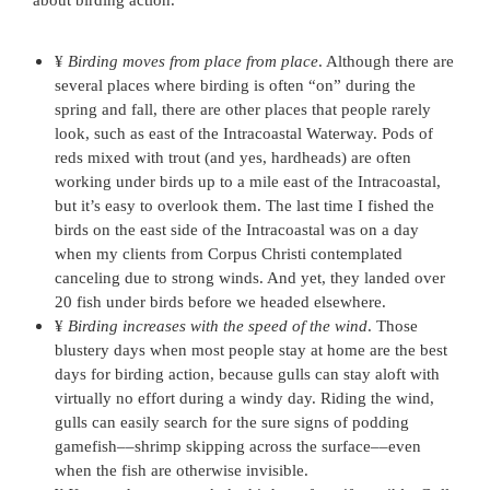
about birding action.
¥
Birding moves from place from place
. Although there are
several places where birding is often “on” during the
spring and fall, there are other places that people rarely
look, such as east of the Intracoastal Waterway. Pods of
reds mixed with trout (and yes, hardheads) are often
working under birds up to a mile east of the Intracoastal,
but it’s easy to overlook them. The last time I fished the
birds on the east side of the Intracoastal was on a day
when my clients from Corpus Christi contemplated
canceling due to strong winds. And yet, they landed over
20 fish under birds before we headed elsewhere.
¥
Birding increases with the speed of the wind
. Those
blustery days when most people stay at home are the best
days for birding action, because gulls can stay aloft with
virtually no effort during a windy day. Riding the wind,
gulls can easily search for the sure signs of podding
gamefish––shrimp skipping across the surface––even
when the fish are otherwise invisible.