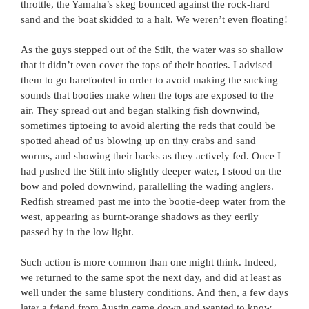
throttle, the Yamaha’s skeg bounced against the rock-hard
sand and the boat skidded to a halt. We weren’t even floating!
As the guys stepped out of the Stilt, the water was so shallow
that it didn’t even cover the tops of their booties. I advised
them to go barefooted in order to avoid making the sucking
sounds that booties make when the tops are exposed to the
air. They spread out and began stalking fish downwind,
sometimes tiptoeing to avoid alerting the reds that could be
spotted ahead of us blowing up on tiny crabs and sand
worms, and showing their backs as they actively fed. Once I
had pushed the Stilt into slightly deeper water, I stood on the
bow and poled downwind, parallelling the wading anglers.
Redfish streamed past me into the bootie-deep water from the
west, appearing as burnt-orange shadows as they eerily
passed by in the low light.
Such action is more common than one might think. Indeed,
we returned to the same spot the next day, and did at least as
well under the same blustery conditions. And then, a few days
later a friend from Austin came down and wanted to know