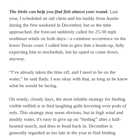
The birds can help you find fish almost year round.
Last
year, I scheduled an old client and his buddy from Austin
during the first weekend in December, but as the time
approached, the forecast suddenly called for 25-30 mph
southeast winds on both days––a common occurrence on the
lower Texas coast. I called him to give him a heads-up, fully
expecting him to reschedule, but he opted to come down,
anyway.
“I’ve already taken the time off, and I need to be on the
water,” he said flatly. I was okay with that, as long as he knew
what he would be facing.
On windy, cloudy days, the most reliable strategy for finding
visible redfish is to find laughing gulls hovering over pods of
reds. This strategy may seem obvious, but in high wind and
muddy water, it’s easy to give up on “birding” after a half-
hearted search, and then to head back in. December is
generally regarded as too late in the year to find birding