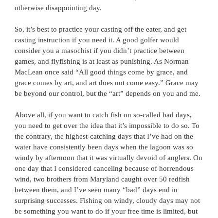
otherwise disappointing day.
So, it’s best to practice your casting off the eater, and get
casting instruction if you need it. A good golfer would
consider you a masochist if you didn’t practice between
games, and flyfishing is at least as punishing. As Norman
MacLean once said “All good things come by grace, and
grace comes by art, and art does not come easy.” Grace may
be beyond our control, but the “art” depends on you and me.
Above all, if you want to catch fish on so-called bad days,
you need to get over the idea that it’s impossible to do so. To
the contrary, the highest-catching days that I’ve had on the
water have consistently been days when the lagoon was so
windy by afternoon that it was virtually devoid of anglers. On
one day that I considered canceling because of horrendous
wind, two brothers from Maryland caught over 50 redfish
between them, and I’ve seen many “bad” days end in
surprising successes. Fishing on windy, cloudy days may not
be something you want to do if your free time is limited, but