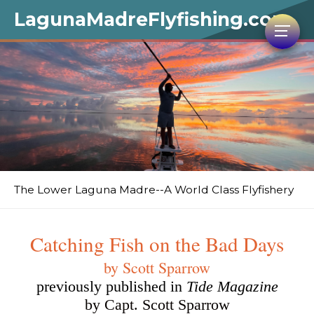
LagunaMadreFlyfishing.com
The Lower Laguna Madre--A World Class Flyfishery
Catching Fish on the Bad Days
by Scott Sparrow
previously published in
Tide Magazine
by Capt. Scott Sparrow