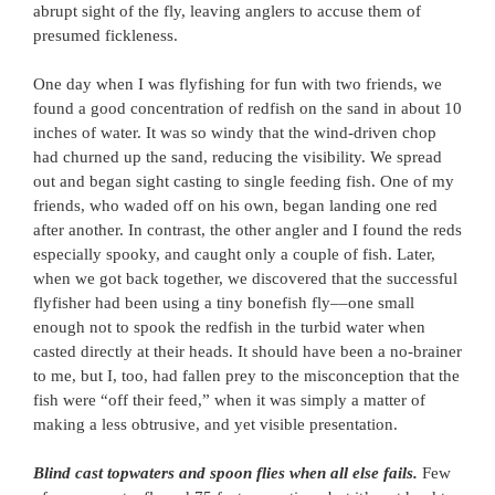
abrupt sight of the fly, leaving anglers to accuse them of
presumed fickleness.
One day when I was flyfishing for fun with two friends, we
found a good concentration of redfish on the sand in about 10
inches of water. It was so windy that the wind-driven chop
had churned up the sand, reducing the visibility. We spread
out and began sight casting to single feeding fish. One of my
friends, who waded off on his own, began landing one red
after another. In contrast, the other angler and I found the reds
especially spooky, and caught only a couple of fish. Later,
when we got back together, we discovered that the successful
flyfisher had been using a tiny bonefish fly––one small
enough not to spook the redfish in the turbid water when
casted directly at their heads. It should have been a no-brainer
to me, but I, too, had fallen prey to the misconception that the
fish were “off their feed,” when it was simply a matter of
making a less obtrusive, and yet visible presentation.
Blind cast topwaters and spoon flies when all else fails.
Few