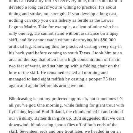
of us can cast a fly rod 75 feet every time, but it’s not hard to
develop a long cast if you’re willing to practice: It’s about
timing and stroke, not strength. If you develop a long cast,
nothing can stop you on a fishery as fertile as the Lower
Laguna Madre. Take for example, a client of mine who has
only one leg. He cannot stand without assistance on a tipsy
skiff, and he cannot wade without destroying his $80,000
artificial leg. Knowing this, he practiced casting every day in
his back yard before coming to south Texas. I took him to an
area on the bay that often has a high concentration of fish in
two feet of water, and set him up with a folding chair on the
bow of the skiff. He remained seated all morning and
managed to land eight redfish by casting a popper 75 feet
again and again before his arm gave out.
Blindcasting is not my preferred approach, but sometimes it’s
all you’ve got. One morning, while fishing for giant trout with
flyfishing legend Bud Roland, the clouds rolled in and ruined
our visibility. Rather than give up, Bud suggested that we drift
downwind, blindcasting spoon flies off of both ends of the
skiff. Seventeen reds and one trout later, we headed in on an