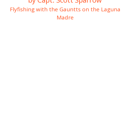
Flyfishing with the Gauntts on the Laguna
Madre