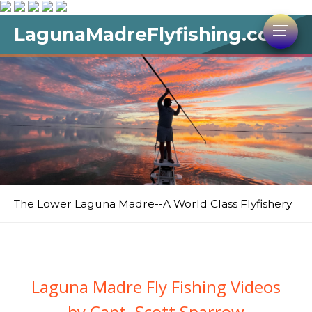
LagunaMadreFlyfishing.com
The Lower Laguna Madre--A World Class Flyfishery
Laguna Madre Fly Fishing Videos
by Capt. Scott Sparrow