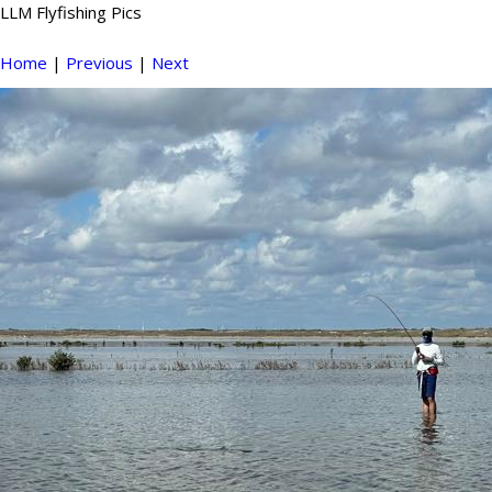
LLM Flyfishing Pics
Home
|
Previous
|
Next