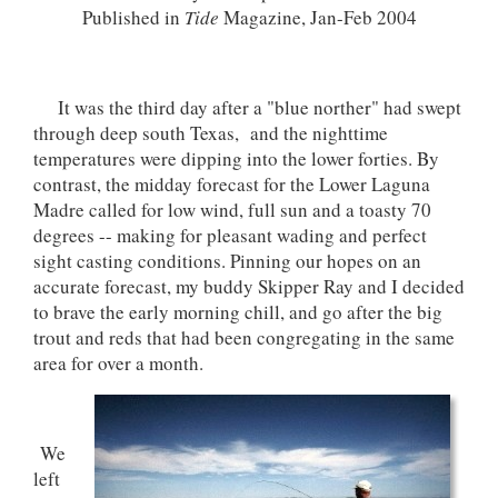
Published in
Tide
Magazine, Jan-Feb 2004
It was the third day after a "blue norther" had swept
through deep south Texas, and the nighttime
temperatures were dipping into the lower forties. By
contrast, the midday forecast for the Lower Laguna
Madre called for low wind, full sun and a toasty 70
degrees -- making for pleasant wading and perfect
sight casting conditions. Pinning our hopes on an
accurate forecast, my buddy Skipper Ray and I decided
to brave the early morning chill, and go after the big
trout and reds that had been congregating in the same
area for over a month.
We
left