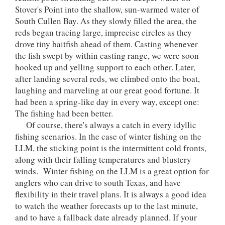
Stover's Point into the shallow, sun-warmed water of
South Cullen Bay. As they slowly filled the area, the
reds began tracing large, imprecise circles as they
drove tiny baitfish ahead of them. Casting whenever
the fish swept by within casting range, we were soon
hooked up and yelling support to each other. Later,
after landing several reds, we climbed onto the boat,
laughing and marveling at our great good fortune. It
had been a spring-like day in every way, except one:
The fishing had been better.
Of course, there's always a catch in every idyllic
fishing scenarios. In the case of winter fishing on the
LLM, the sticking point is the intermittent cold fronts,
along with their falling temperatures and blustery
winds. Winter fishing on the LLM is a great option for
anglers who can drive to south Texas, and have
flexibility in their travel plans. It is always a good idea
to watch the weather forecasts up to the last minute,
and to have a fallback date already planned. If your