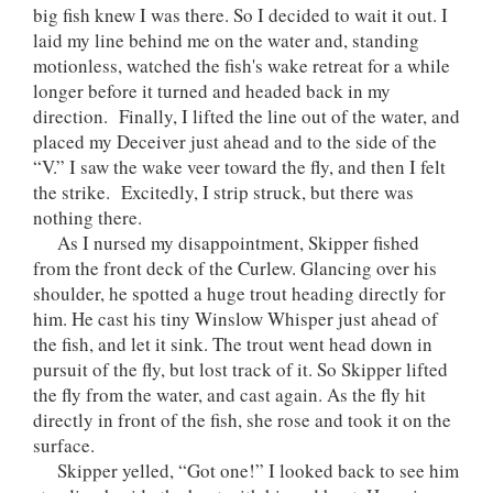
big fish knew I was there. So I decided to wait it out. I
laid my line behind me on the water and, standing
motionless, watched the fish's wake retreat for a while
longer before it turned and headed back in my
direction. Finally, I lifted the line out of the water, and
placed my Deceiver just ahead and to the side of the
“V.” I saw the wake veer toward the fly, and then I felt
the strike. Excitedly, I strip struck, but there was
nothing there.
As I nursed my disappointment, Skipper fished
from the front deck of the Curlew. Glancing over his
shoulder, he spotted a huge trout heading directly for
him. He cast his tiny Winslow Whisper just ahead of
the fish, and let it sink. The trout went head down in
pursuit of the fly, but lost track of it. So Skipper lifted
the fly from the water, and cast again. As the fly hit
directly in front of the fish, she rose and took it on the
surface.
Skipper yelled, “Got one!” I looked back to see him