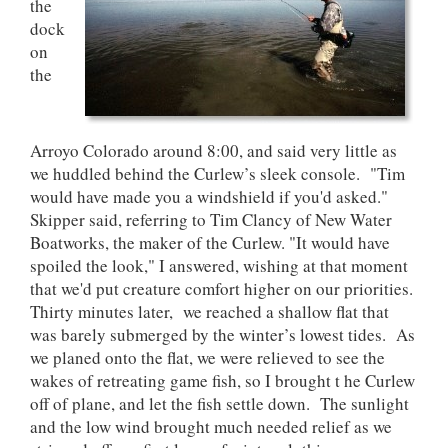
the
dock
on
the
Arroyo Colorado around 8:00, and said very little as
we huddled behind the Curlew’s sleek console. "Tim
would have made you a windshield if you'd asked."
Skipper said, referring to Tim Clancy of New Water
Boatworks, the maker of the Curlew. "It would have
spoiled the look," I answered, wishing at that moment
that we'd put creature comfort higher on our priorities.
Thirty minutes later, we reached a shallow flat that
was barely submerged by the winter’s lowest tides. As
we planed onto the flat, we were relieved to see the
wakes of retreating game fish, so I brought t he Curlew
off of plane, and let the fish settle down. The sunlight
and the low wind brought much needed relief as we