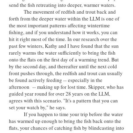
send the fish retreating into deeper, warmer waters.
The movement of redfish and trout back and
forth from the deeper water within the LLM is one of
the most important patterns affecting wintertime
fishing, and if you understand how it works, you can
hit it right most of the time. In our research over the
past few winters, Kathy and I have found that the sun
rarely warms the water sufficiently to bring the fish
onto the flats on the first day of a warming trend. But
by the second day, and thereafter until the next cold
front pushes through, the redfish and trout can usually
be found actively feeding -- especially in the
afternoon -- making up for lost time. Skipper, who has
guided year round for over 28 years on the LLM,
agrees with this scenario. "It's a pattern that you can
set your watch by," he says.
If you happen to time your trip before the water
has warmed up enough to bring the fish back onto the
flats, your chances of catching fish by blindcasting into