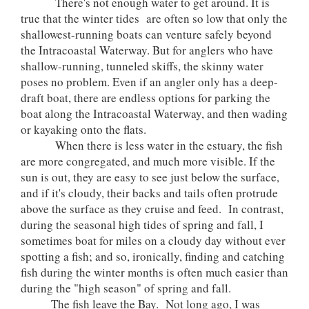
There's not enough water to get around. It is
true that the winter tides are often so low that only the
shallowest-running boats can venture safely beyond
the Intracoastal Waterway. But for anglers who have
shallow-running, tunneled skiffs, the skinny water
poses no problem. Even if an angler only has a deep-
draft boat, there are endless options for parking the
boat along the Intracoastal Waterway, and then wading
or kayaking onto the flats.
When there is less water in the estuary, the fish
are more congregated, and much more visible. If the
sun is out, they are easy to see just below the surface,
and if it's cloudy, their backs and tails often protrude
above the surface as they cruise and feed. In contrast,
during the seasonal high tides of spring and fall, I
sometimes boat for miles on a cloudy day without ever
spotting a fish; and so, ironically, finding and catching
fish during the winter months is often much easier than
during the "high season" of spring and fall.
The fish leave the Bay. Not long ago, I was