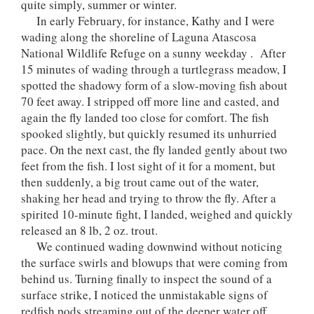
quite simply, summer or winter.
In early February, for instance, Kathy and I were
wading along the shoreline of Laguna Atascosa
National Wildlife Refuge on a sunny weekday . After
15 minutes of wading through a turtlegrass meadow, I
spotted the shadowy form of a slow-moving fish about
70 feet away. I stripped off more line and casted, and
again the fly landed too close for comfort. The fish
spooked slightly, but quickly resumed its unhurried
pace. On the next cast, the fly landed gently about two
feet from the fish. I lost sight of it for a moment, but
then suddenly, a big trout came out of the water,
shaking her head and trying to throw the fly. After a
spirited 10-minute fight, I landed, weighed and quickly
released an 8 lb, 2 oz. trout.
We continued wading downwind without noticing
the surface swirls and blowups that were coming from
behind us. Turning finally to inspect the sound of a
surface strike, I noticed the unmistakable signs of
redfish pods streaming out of the deeper water off