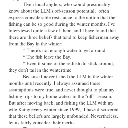
Even local anglers, who would presumably
know about the LLM's off-season potential, often
express considerable resistance to the notion that the
fishing can be so good during the winter months. I've
interviewed quite a few of them, and I have found that
there are three beliefs that tend to keep fisherman away
from the Bay in the winter:
* There's not enough water to get around.
* The fish leave the Bay.
* Even if some of the redfish do stick around,
they don't tail in the wintertime.
Because I never fished the LLM in the winter
months until recently, I always assumed these
assumptions were true, and never thought to plan my
fishing trips to my home waters in the "off" season.
But after moving back, and fishing the LLM with my
wife Kathy every winter since 1999, I have discovered
that these beliefs are largely unfounded. Nevertheless,
let us fairly consider their merits.