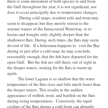
there is some movement of both species to and from
the Gulf throughout the year, it is not significant, nor
does it occur principally due to temperature changes.
During cold snaps, resident reds and trout may
seem to disappear, but they merely retreat to the
warmer waters of the Intracoastal Waterway, or to
basins and troughs only slightly deeper than the
shallowest flats. During such times, the flats may seem
devoid of life. If a fisherman happens to visit the Bay
during or just after a cold snap, he may conclude,
reasonably enough, that the fish have departed for the
open Gulf. But the fish are still there, out of sight in
the deeper waters, waiting for the flats to warm up
again.
The lower Laguna is so shallow that the water
temperature of the flats rises and falls much faster than
the deeper waters. This results in the sudden
appearance of redfish, trout, and baitfish on the flats
during rising temperatures. Conversely, the rapid
cooling of the flats during a cold front can abruptly