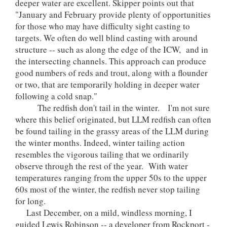
deeper water are excellent. Skipper points out that
"January and February provide plenty of opportunities
for those who may have difficulty sight casting to
targets. We often do well blind casting with around
structure -- such as along the edge of the ICW, and in
the intersecting channels. This approach can produce
good numbers of reds and trout, along with a flounder
or two, that are temporarily holding in deeper water
following a cold snap."
The redfish don't tail in the winter. I'm not sure
where this belief originated, but LLM redfish can often
be found tailing in the grassy areas of the LLM during
the winter months. Indeed, winter tailing action
resembles the vigorous tailing that we ordinarily
observe through the rest of the year. With water
temperatures ranging from the upper 50s to the upper
60s most of the winter, the redfish never stop tailing
for long.
Last December, on a mild, windless morning, I
guided Lewis Robinson -- a developer from Rockport -