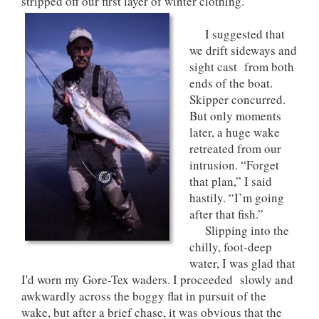
stripped off our first layer of winter clothing.
I suggested that
we drift sideways and
sight cast from both
ends of the boat.
Skipper concurred.
But only moments
later, a huge wake
retreated from our
intrusion. “Forget
that plan,” I said
hastily. “I’m going
after that fish.”
Slipping into the
chilly, foot-deep
water, I was glad that
I'd worn my Gore-Tex waders. I proceeded slowly and
awkwardly across the boggy flat in pursuit of the
wake, but after a brief chase, it was obvious that the