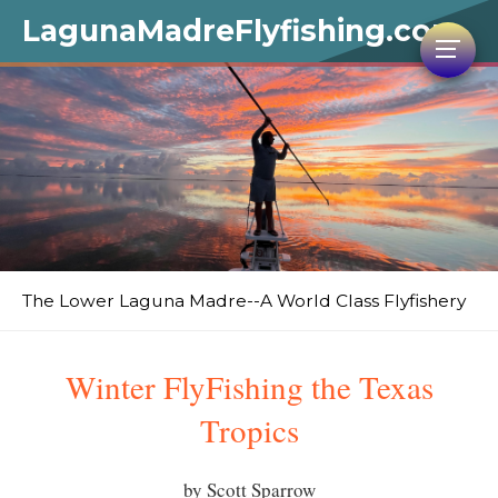
LagunaMadreFlyfishing.com
The Lower Laguna Madre--A World Class Flyfishery
Winter FlyFishing the Texas
Tropics
by Scott Sparrow