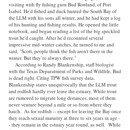
visiting with fly fishing guru Bud Rowland, of Port
Isabel. He'd fished and duck hunted the South Bay of
the LLM with his sons all winter, and he had kept a log
of his hunting and fishing results. He opened the little
notebook, and began reading a list of the big speckled
trout he'd caught. After he'd recounted several
impressive mid-winter catches, he turned to me and
said, "Scott, people think the fish aren't there in the
winter. But they’re always there."
According to Randy Blankenship, staff biologist
with the Texas Deparatment of Parks and Wildlife, Bud
is dead right. Citing TPW fish survey data,
Blankenship states unequivocally that the LLM trout
and redfish hardly ever leave the estuary. While trout
are rumored to migrate long distances, most of them
never venture beyond a mile or so from where they
hatch. As for redfish -- except for leaving the Bay once
they reach sexual maturity at three to six years in age -
- they remain in the estuary year round, as well. While