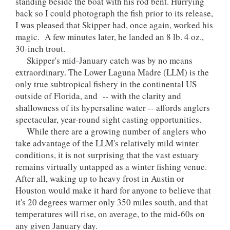
standing beside the boat with his rod bent. Hurrying
back so I could photograph the fish prior to its release,
I was pleased that Skipper had, once again, worked his
magic. A few minutes later, he landed an 8 lb. 4 oz.,
30-inch trout.
Skipper's mid-January catch was by no means
extraordinary. The Lower Laguna Madre (LLM) is the
only true subtropical fishery in the continental US
outside of Florida, and -- with the clarity and
shallowness of its hypersaline water -- affords anglers
spectacular, year-round sight casting opportunities.
While there are a growing number of anglers who
take advantage of the LLM's relatively mild winter
conditions, it is not surprising that the vast estuary
remains virtually untapped as a winter fishing venue.
After all, waking up to heavy frost in Austin or
Houston would make it hard for anyone to believe that
it's 20 degrees warmer only 350 miles south, and that
temperatures will rise, on average, to the mid-60s on
any given January day.