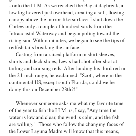
- onto the LLM. As we reached the Bay at daybreak, a
low fog hovered just overhead, creating a soft, flowing
canopy above the mirror-like surface. I shut down the
Curlew only a couple of hundred yards from the
Intracoastal Waterway and began poling toward the
rising sun. Within minutes, we began to see the tips of
redfish tails breaking the surface.
Casting from a raised platform in shirt sleeves,
shorts and deck shoes, Lewis had shot after shot at
tailing and cruising reds. After landing his third red in
the 24-inch range, he exclaimed, "Scott, where in the
continental US, except south Florida, could we be
doing this on December 28th?!"
Whenever someone asks me what my favorite time
of the year to fish the LLM is, I say, "Any time the
water is low and clear, the wind is calm, and the fish
are willing." Those who follow the changing faces of
the Lower Laguna Madre will know that this means,