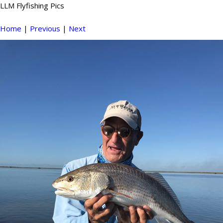
LLM Flyfishing Pics
Home
|
Previous
|
Next