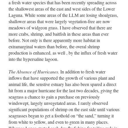
a fresh water species that has been recently spreading across
the shallowest areas of the east and west sides of the Lower
Laguna. While some areas of the LLM are losing shoalgrass,
shallower areas that were largely vegetation-free are now
meadows of widgeon grass. I have observed that there are
more crabs, shrimp, and baitfish in these areas than ever
before. Not only is there apparently more habitat in
extramarginal waters than before, the overal shrimp
production is enhanced, as well , by the influx of fresh water
into the hypersaline lagoon.
The Absence of Hurricanes.
In addition to fresh water
inflows that have supported the growth of various plant and
animal life, the senstive estuary has also been spared a direct
hit from a major hurricane for the last two decades, giving the
seagrass a chance to gain a purchase on previously
windswept, largely unvegetated areas. I rarely observed
significant populations of shrimp on the east side until various
seagrasses began to get a foothold on “the sand,” turning it
from white to yellow, and even to green in many places.