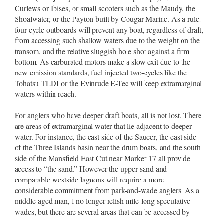
Curlews or Ibises, or small scooters such as the Maudy, the
Shoalwater, or the Payton built by Cougar Marine. As a rule,
four cycle outboards will prevent any boat, regardless of draft,
from accessing such shallow waters due to the weight on the
transom, and the relative sluggish hole shot against a firm
bottom. As carburated motors make a slow exit due to the
new emission standards, fuel injected two-cycles like the
Tohatsu TLDI or the Evinrude E-Tec will keep extramarginal
waters within reach.
For anglers who have deeper draft boats, all is not lost. There
are areas of extramarginal water that lie adjacent to deeper
water. For instance, the east side of the Saucer, the east side
of the Three Islands basin near the drum boats, and the south
side of the Mansfield East Cut near Marker 17 all provide
access to “the sand.” However the upper sand and
comparable westside lagoons will require a more
considerable commitment from park-and-wade anglers. As a
middle-aged man, I no longer relish mile-long speculative
wades, but there are several areas that can be accessed by