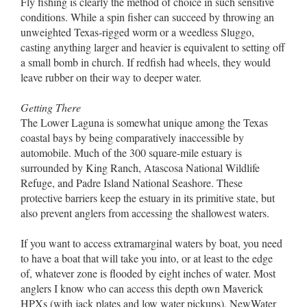
Fly fishing is clearly the method of choice in such sensitive
conditions. While a spin fisher can succeed by throwing an
unweighted Texas-rigged worm or a weedless Sluggo,
casting anything larger and heavier is equivalent to setting off
a small bomb in church. If redfish had wheels, they would
leave rubber on their way to deeper water.
Getting There
The Lower Laguna is somewhat unique among the Texas
coastal bays by being comparatively inaccessible by
automobile. Much of the 300 square-mile estuary is
surrounded by King Ranch, Atascosa National Wildlife
Refuge, and Padre Island National Seashore. These
protective barriers keep the estuary in its primitive state, but
also prevent anglers from accessing the shallowest waters.
If you want to access extramarginal waters by boat, you need
to have a boat that will take you into, or at least to the edge
of, whatever zone is flooded by eight inches of water. Most
anglers I know who can access this depth own Maverick
HPXs (with jack plates and low water pickups), NewWater