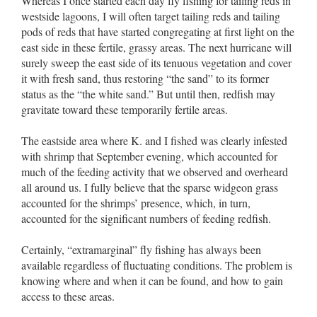
Whereas I once started each day fly fishing for tailing reds in
westside lagoons, I will often target tailing reds and tailing
pods of reds that have started congregating at first light on the
east side in these fertile, grassy areas. The next hurricane will
surely sweep the east side of its tenuous vegetation and cover
it with fresh sand, thus restoring “the sand” to its former
status as the “the white sand.” But until then, redfish may
gravitate toward these temporarily fertile areas.
The eastside area where K. and I fished was clearly infested
with shrimp that September evening, which accounted for
much of the feeding activity that we observed and overheard
all around us. I fully believe that the sparse widgeon grass
accounted for the shrimps’ presence, which, in turn,
accounted for the significant numbers of feeding redfish.
Certainly, “extramarginal” fly fishing has always been
available regardless of fluctuating conditions. The problem is
knowing where and when it can be found, and how to gain
access to these areas.