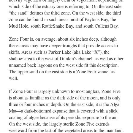
which side of the estuary one is referring to. On the east side,
“the sand” defines the third zone. On the west side, the third
zone can be found in such areas most of Paytons Bay, the
Mud Hole, south RattleSnake Bay, and south Cullens Bay.
Zone Four is, on average, about six inches deep, although
these areas may have deeper troughs that provide access to
skiffs. Areas such as Parker Lake (aka Lake “X”), the
shallow area to the west of Dunkin’s channel, as well as other
unnamed back lagoons on the west side fit this description.
The upper sand on the east side is a Zone Four venue, as
well.
If Zone Four is largely unknown to most anglers, Zone Five
is about as familiar as the dark side of the moon, and is only
three or four inches in depth. On the east side, it is the Algal
Mat––a dark-bottomed expanse that is covered with a slick
coating of algae because of its periodic exposure to the air.
On the west side, the largely sterile Zone Five extends
westward from the last of the vegetated areas to the mainland.