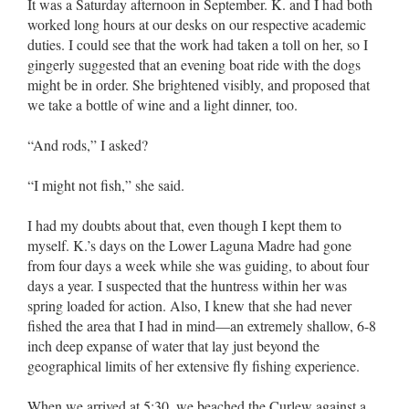
It was a Saturday afternoon in September. K. and I had both
worked long hours at our desks on our respective academic
duties. I could see that the work had taken a toll on her, so I
gingerly suggested that an evening boat ride with the dogs
might be in order. She brightened visibly, and proposed that
we take a bottle of wine and a light dinner, too.
“And rods,” I asked?
“I might not fish,” she said.
I had my doubts about that, even though I kept them to
myself. K.’s days on the Lower Laguna Madre had gone
from four days a week while she was guiding, to about four
days a year. I suspected that the huntress within her was
spring loaded for action. Also, I knew that she had never
fished the area that I had in mind––an extremely shallow, 6-8
inch deep expanse of water that lay just beyond the
geographical limits of her extensive fly fishing experience.
When we arrived at 5:30, we beached the Curlew against a