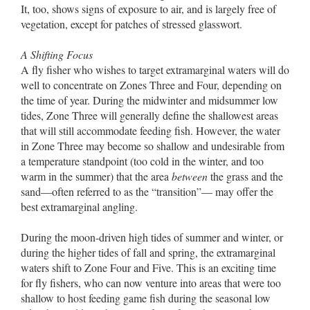
It, too, shows signs of exposure to air, and is largely free of
vegetation, except for patches of stressed glasswort.
A Shifting Focus
A fly fisher who wishes to target extramarginal waters will do
well to concentrate on Zones Three and Four, depending on
the time of year. During the midwinter and midsummer low
tides, Zone Three will generally define the shallowest areas
that will still accommodate feeding fish. However, the water
in Zone Three may become so shallow and undesirable from
a temperature standpoint (too cold in the winter, and too
warm in the summer) that the area
between
the grass and the
sand––often referred to as the “transition”–– may offer the
best extramarginal angling.
During the moon-driven high tides of summer and winter, or
during the higher tides of fall and spring, the extramarginal
waters shift to Zone Four and Five. This is an exciting time
for fly fishers, who can now venture into areas that were too
shallow to host feeding game fish during the seasonal low