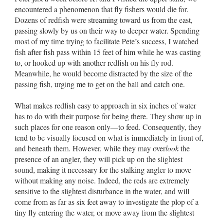
encountered a phenomenon that fly fishers would die for.
Dozens of redfish were streaming toward us from the east,
passing slowly by us on their way to deeper water. Spending
most of my time trying to facilitate Pete’s success, I watched
fish after fish pass within 15 feet of him while he was casting
to, or hooked up with another redfish on his fly rod.
Meanwhile, he would become distracted by the size of the
passing fish, urging me to get on the ball and catch one.
What makes redfish easy to approach in six inches of water
has to do with their purpose for being there. They show up in
such places for one reason only––to feed. Consequently, they
tend to be visually focused on what is immediately in front of,
and beneath them. However, while they may over
look
the
presence of an angler, they will pick up on the slightest
sound, making it necessary for the stalking angler to move
without making any noise. Indeed, the reds are extremely
sensitive to the slightest disturbance in the water, and will
come from as far as six feet away to investigate the plop of a
tiny fly entering the water, or move away from the slightest