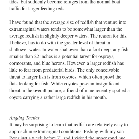
tides, but suddenly become refuges from the normal boat
traffic for larger feeding reds.
I have found that the average size of redfish that venture into
extramarginal waters tends to be somewhat larger than the
average redfish in slightly deeper waters. The reason for this,
I believe, has to do with the greater level of threat in
shallower water. In water shallower than a foot deep, any fish
smaller than 22 inches is a potential target for ospreys,
cormorants, and blue herons. However, a larger redfish has
little to fear from predatorial birds. The only conceivable
threat to larger fish is from coyotes, which often prowl the
flats looking for fish. While coyotes pose an insignificant
threat in the overall picture, a friend of mine recently spotted a
coyote carrying a rather large redfish in his mouth.
Angling Tactics
It may be surprising to learn that redfish are relatively easy to
approach in extramarginal conditions. Fishing with my son
Peter just a week before K. and I visited the upper sand, we