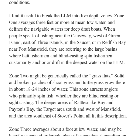
conditions.
I find it useful to break the LLM into five depth zones. Zone
One averages three feet or more at mean low water, and
defines the navigable waters for deep draft boats. When
people speak of fishing near the Causeway, west of Green
Island, east of Three Islands, in the Saucer, or in Redfish Bay
near Port Mansfield, they are referring to the large basins
where bait fishermen and blind-casting spin fishermen
customarily anchor or drift in the deepest water on the LLM.
Zone Two might be generically called the “grass flats.” Solid
and broken patches of shoal grass and turtle grass grow there
in about 18-24 inches of water. This zone attracts anglers
who primarily spin fish, whether they are blind casting or
sight casting. The deeper areas of Rattlesnake Bay and
Payton’s Bay, the Target area south and west of Mansfield,
and the area southeast of Stover’s Point, all fit this description.
Zone Three averages about a foot at low water, and may be
heavily vegetated or largely clear of vegetation, depending on