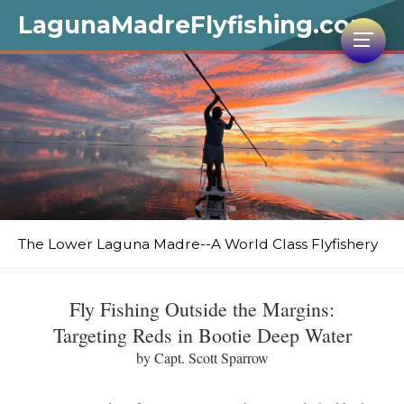
LagunaMadreFlyfishing.com
The Lower Laguna Madre--A World Class Flyfishery
Fly Fishing Outside the Margins:
Targeting Reds in Bootie Deep Water
by Capt. Scott Sparrow