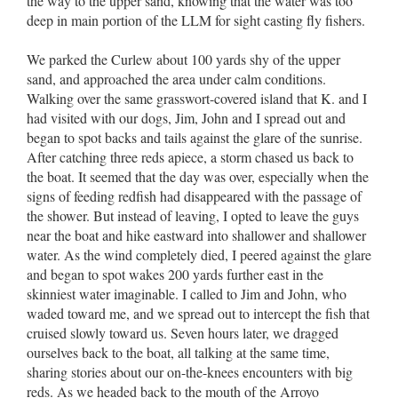
the way to the upper sand, knowing that the water was too
deep in main portion of the LLM for sight casting fly fishers.
We parked the Curlew about 100 yards shy of the upper
sand, and approached the area under calm conditions.
Walking over the same grasswort-covered island that K. and I
had visited with our dogs, Jim, John and I spread out and
began to spot backs and tails against the glare of the sunrise.
After catching three reds apiece, a storm chased us back to
the boat. It seemed that the day was over, especially when the
signs of feeding redfish had disappeared with the passage of
the shower. But instead of leaving, I opted to leave the guys
near the boat and hike eastward into shallower and shallower
water. As the wind completely died, I peered against the glare
and began to spot wakes 200 yards further east in the
skinniest water imaginable. I called to Jim and John, who
waded toward me, and we spread out to intercept the fish that
cruised slowly toward us. Seven hours later, we dragged
ourselves back to the boat, all talking at the same time,
sharing stories about our on-the-knees encounters with big
reds. As we headed back to the mouth of the Arroyo