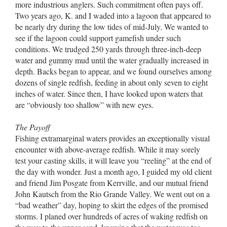
more industrious anglers. Such commitment often pays off.
Two years ago, K. and I waded into a lagoon that appeared to
be nearly dry during the low tides of mid-July. We wanted to
see if the lagoon could support gamefish under such
conditions. We trudged 250 yards through three-inch-deep
water and gummy mud until the water gradually increased in
depth. Backs began to appear, and we found ourselves among
dozens of single redfish, feeding in about only seven to eight
inches of water. Since then, I have looked upon waters that
are “obviously too shallow” with new eyes.
The Payoff
Fishing extramarginal waters provides an exceptionally visual
encounter with above-average redfish. While it may sorely
test your casting skills, it will leave you “reeling” at the end of
the day with wonder. Just a month ago, I guided my old client
and friend Jim Posgate from Kerrville, and our mutual friend
John Kautsch from the Rio Grande Valley. We went out on a
“bad weather” day, hoping to skirt the edges of the promised
storms. I planed over hundreds of acres of waking redfish on