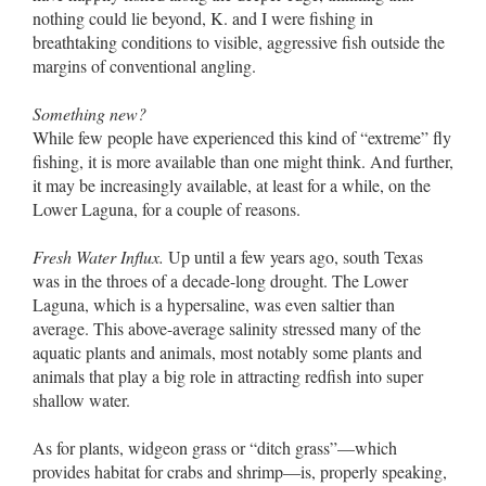
nothing could lie beyond, K. and I were fishing in
breathtaking conditions to visible, aggressive fish outside the
margins of conventional angling.
Something new?
While few people have experienced this kind of “extreme” fly
fishing, it is more available than one might think. And further,
it may be increasingly available, at least for a while, on the
Lower Laguna, for a couple of reasons.
Fresh Water Influx.
Up until a few years ago, south Texas
was in the throes of a decade-long drought. The Lower
Laguna, which is a hypersaline, was even saltier than
average. This above-average salinity stressed many of the
aquatic plants and animals, most notably some plants and
animals that play a big role in attracting redfish into super
shallow water.
As for plants, widgeon grass or “ditch grass”––which
provides habitat for crabs and shrimp––is, properly speaking,