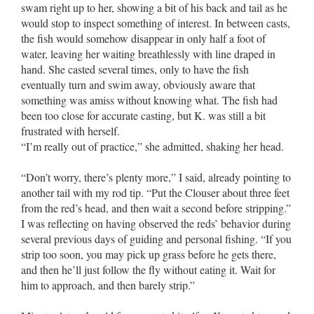
swam right up to her, showing a bit of his back and tail as he
would stop to inspect something of interest. In between casts,
the fish would somehow disappear in only half a foot of
water, leaving her waiting breathlessly with line draped in
hand. She casted several times, only to have the fish
eventually turn and swim away, obviously aware that
something was amiss without knowing what. The fish had
been too close for accurate casting, but K. was still a bit
frustrated with herself.
“I’m really out of practice,” she admitted, shaking her head.
“Don’t worry, there’s plenty more,” I said, already pointing to
another tail with my rod tip. “Put the Clouser about three feet
from the red’s head, and then wait a second before stripping.”
I was reflecting on having observed the reds’ behavior during
several previous days of guiding and personal fishing. “If you
strip too soon, you may pick up grass before he gets there,
and then he’ll just follow the fly without eating it. Wait for
him to approach, and then barely strip.”