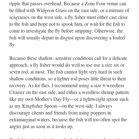
ripple that passes overhead. Because a Zone Four venue can
be filled with Widgeon Grass on the east side, or a mixture of
seagrasses on the west side, a fly fisher must either cast close
to the fish and hope not to spook him, or wait for the fish to
come to investigate the fly before stripping. Otherwise, the
fish will usually depart in disgust upon discovering a fouled
fly.
Because these shallow, sensitive conditions call for a delicate
approach, a fly fisher would do well to use use a size six or
seven rod, at most. The fish cannot fight very hard in such
shallow conditions, so a lighter rod poses little threat to their
recovery. As for flies, I recommend using a size 6 weedless
Clouser on the east side, and either a weedless shrimp pattern
like my own Mother’s Day Fly––or a lightweight spoon such
as my Kingfisher Spoon––on the west side. I always
discourage clients and friends from using poppers in
extramarginal waters, because the fish will too often spot the
angler just as soon as it looks up.