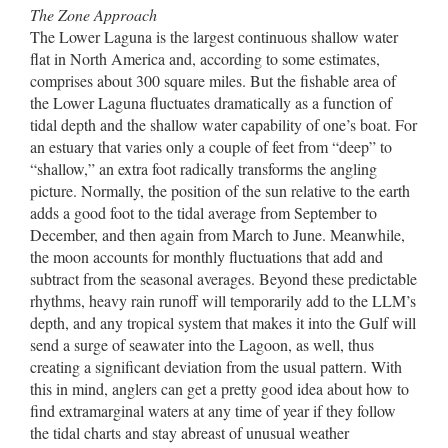
The Zone Approach
The Lower Laguna is the largest continuous shallow water
flat in North America and, according to some estimates,
comprises about 300 square miles. But the fishable area of
the Lower Laguna fluctuates dramatically as a function of
tidal depth and the shallow water capability of one’s boat. For
an estuary that varies only a couple of feet from “deep” to
“shallow,” an extra foot radically transforms the angling
picture. Normally, the position of the sun relative to the earth
adds a good foot to the tidal average from September to
December, and then again from March to June. Meanwhile,
the moon accounts for monthly fluctuations that add and
subtract from the seasonal averages. Beyond these predictable
rhythms, heavy rain runoff will temporarily add to the LLM’s
depth, and any tropical system that makes it into the Gulf will
send a surge of seawater into the Lagoon, as well, thus
creating a significant deviation from the usual pattern. With
this in mind, anglers can get a pretty good idea about how to
find extramarginal waters at any time of year if they follow
the tidal charts and stay abreast of unusual weather