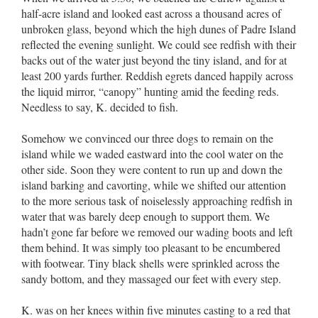
half-acre island and looked east across a thousand acres of
unbroken glass, beyond which the high dunes of Padre Island
reflected the evening sunlight. We could see redfish with their
backs out of the water just beyond the tiny island, and for at
least 200 yards further. Reddish egrets danced happily across
the liquid mirror, “canopy” hunting amid the feeding reds.
Needless to say, K. decided to fish.
Somehow we convinced our three dogs to remain on the
island while we waded eastward into the cool water on the
other side. Soon they were content to run up and down the
island barking and cavorting, while we shifted our attention
to the more serious task of noiselessly approaching redfish in
water that was barely deep enough to support them. We
hadn’t gone far before we removed our wading boots and left
them behind. It was simply too pleasant to be encumbered
with footwear. Tiny black shells were sprinkled across the
sandy bottom, and they massaged our feet with every step.
K. was on her knees within five minutes casting to a red that