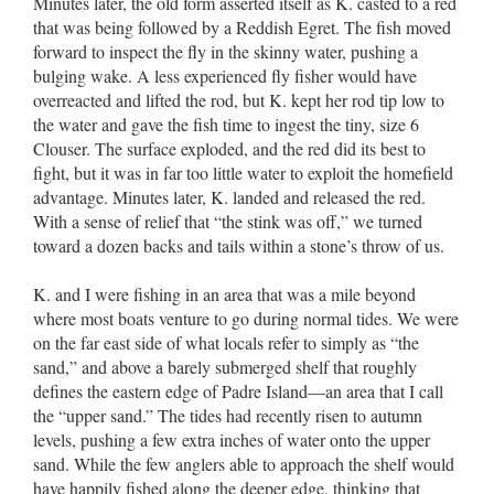
Minutes later, the old form asserted itself as K. casted to a red
that was being followed by a Reddish Egret. The fish moved
forward to inspect the fly in the skinny water, pushing a
bulging wake. A less experienced fly fisher would have
overreacted and lifted the rod, but K. kept her rod tip low to
the water and gave the fish time to ingest the tiny, size 6
Clouser. The surface exploded, and the red did its best to
fight, but it was in far too little water to exploit the homefield
advantage. Minutes later, K. landed and released the red.
With a sense of relief that “the stink was off,” we turned
toward a dozen backs and tails within a stone’s throw of us.
K. and I were fishing in an area that was a mile beyond
where most boats venture to go during normal tides. We were
on the far east side of what locals refer to simply as “the
sand,” and above a barely submerged shelf that roughly
defines the eastern edge of Padre Island––an area that I call
the “upper sand.” The tides had recently risen to autumn
levels, pushing a few extra inches of water onto the upper
sand. While the few anglers able to approach the shelf would
have happily fished along the deeper edge, thinking that