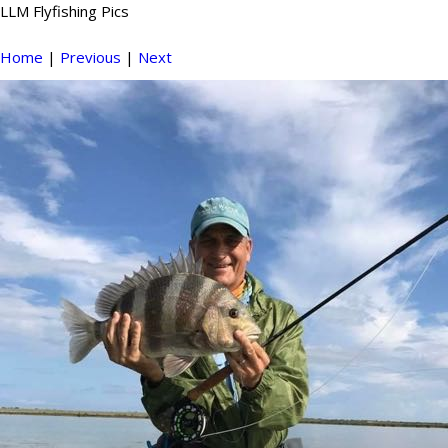
LLM Flyfishing Pics
Home
|
Previous
|
Next