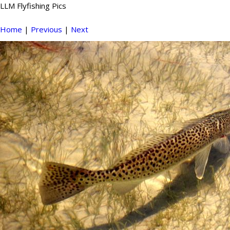
LLM Flyfishing Pics
Home
|
Previous
|
Next