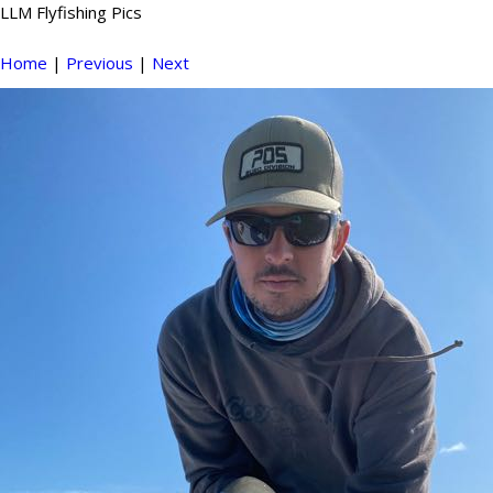
LLM Flyfishing Pics
Home
|
Previous
|
Next