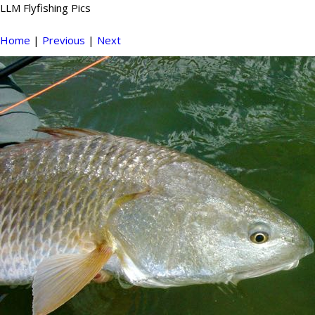
LLM Flyfishing Pics
Home
|
Previous
|
Next