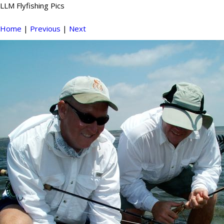
LLM Flyfishing Pics
Home
|
Previous
|
Next