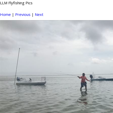
LLM Flyfishing Pics
Home
|
Previous
|
Next