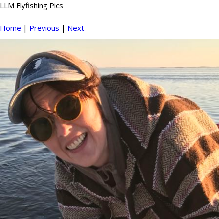
LLM Flyfishing Pics
Home
|
Previous
|
Next