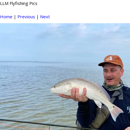
LLM Flyfishing Pics
Home
|
Previous
|
Next