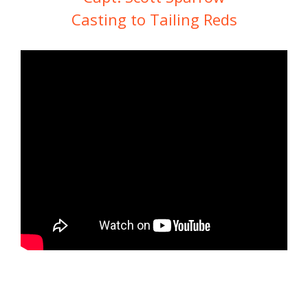
Casting to Tailing Reds