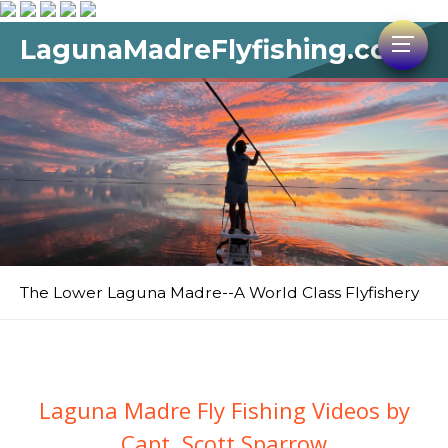
LagunaMadreFlyfishing.com
The Lower Laguna Madre--A World Class Flyfishery
Laguna Madre Fly Fishing Videos by
Capt. Scott Sparrow