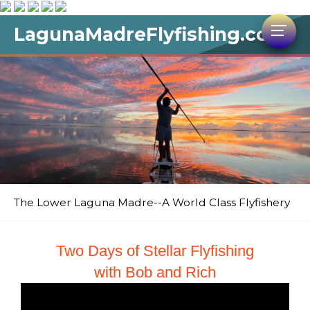
LagunaMadreFlyfishing.com
The Lower Laguna Madre--A World Class Flyfishery
Two Days of Stellar Flyfishing
with Bob and Rich