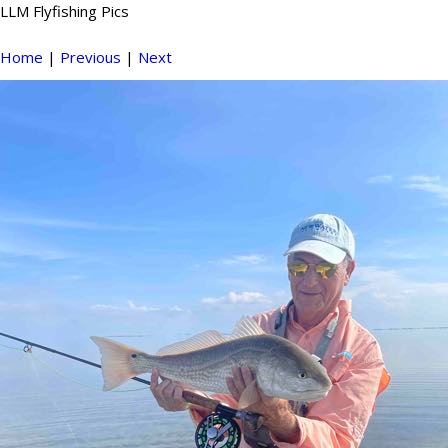
LLM Flyfishing Pics
Home
|
Previous
|
Next