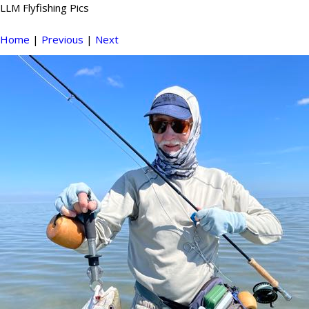
LLM Flyfishing Pics
Home
|
Previous
|
Next