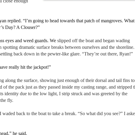
ll close enough
Ryan replied. “I’m going to head towards that patch of mangroves. What
er’s Day? A Clouser?”
rass eyes and weed guards. We
slipped off the boat and began wading
 spotting dramatic surface breaks between ourselves and the shoreline.
ettling back down in the pewter-like glare. “They’re out there, Ryan!”
ave really hit the jackpot!”
g along the surface, showing just enough of their dorsal and tail fins to
 of the pack just as they passed inside my casting range, and stripped 
 its identity due to the low light, I strip struck and was greeted by the
the fly.
I waded back to the boat to take a break. “So what did you see?” I ask
head,” he said.