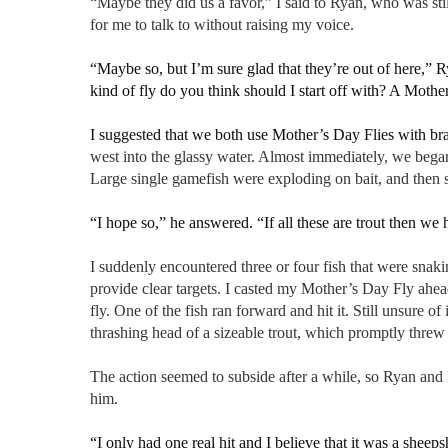
“Maybe they did us a favor,” I said to Ryan, who was sti
for me to talk to without raising my voice.
“Maybe so, but I’m sure glad that they’re out of here,” 
kind of fly do you think should I start off with? A Moth
I suggested that we both use Mother’s Day Flies with b
west into the glassy water. Almost immediately, we began
Large single gamefish were exploding on bait, and then s
“I hope so,” he answered. “If all these are trout then we h
I suddenly encountered three or four fish that were snakin
provide clear targets. I casted my Mother’s Day Fly ahead
fly. One of the fish ran forward and hit it. Still unsure of
thrashing head of a sizeable trout, which promptly threw 
The action seemed to subside after a while, so Ryan and 
him.
“I only had one real hit and I believe that it was a sheeps