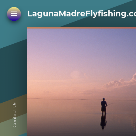
LagunaMadreFlyfishing.
Contact Us