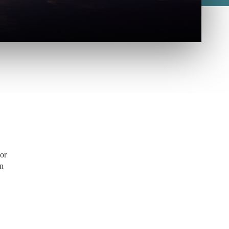
 or
on