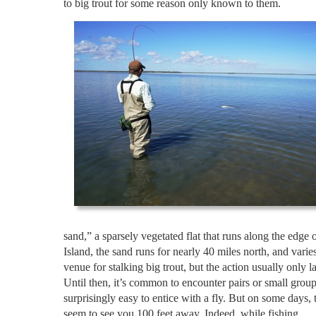
to big trout for some reason only known to them.
sand,” a sparsely vegetated flat that runs along the edge
Island, the sand runs for nearly 40 miles north, and vari
venue for stalking big trout, but the action usually only
Until then, it’s common to encounter pairs or small groups
surprisingly easy to entice with a fly. But on some days, 
seem to see you 100 feet away. Indeed, while fishing