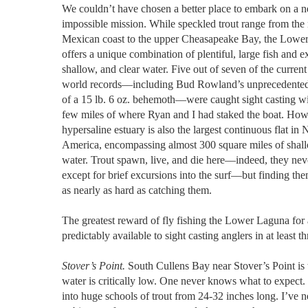
We couldn’t have chosen a better place to embark on a n
impossible mission. While speckled trout range from the
Mexican coast to the upper Cheasapeake Bay, the Lowe
offers a unique combination of plentiful, large fish and e
shallow, and clear water. Five out of seven of the current
world records––including Bud Rowland’s unprecedented
of a 15 lb. 6 oz. behemoth––were caught sight casting wi
few miles of where Ryan and I had staked the boat. How
hypersaline estuary is also the largest continuous flat in 
America, encompassing almost 300 square miles of shal
water. Trout spawn, live, and die here––indeed, they nev
except for brief excursions into the surf––but finding th
as nearly as hard as catching them.
The greatest reward of fly fishing the Lower Laguna for 
predictably available to sight casting anglers in at least t
Stover’s Point.
South Cullens Bay near Stover’s Point is t
water is critically low. One never knows what to expect
into huge schools of trout from 24-32 inches long. I’ve nev