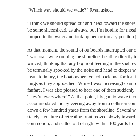
“Which way should we wade?” Ryan asked.
“I think we should spread out and head toward the shorel
be some sheepshead, as always, but I’m hoping for mostl
jumped in the water and took up her customary position 
At that moment, the sound of outboards interrupted our 
Two boats were running the shoreline, heading directly t
winced, thinking that any big trout feeding in the shall
be terminally spooked by the noise and head to deeper w
insult to injury, the boat owners yelled back and forth at t
lungs as they approached. While I was increasingly ann
fanfare, I was also pleased to hear one of them suddenly y
They’re everywhere!” At that point, I began to wave the
accommodated me by veering away from a collision cour
down a few hundred yards from the shoreline. Several w
stately signature of retreating trout moved slowly toward
commotion, and settled out of sight within 100 yards fro