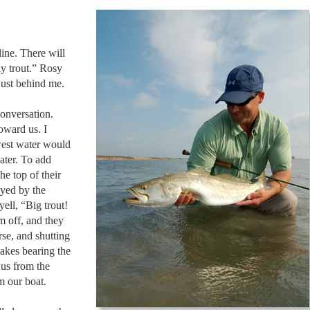
ine. There will
y trout.” Rosy
just behind me.
conversation.
oward us. I
owest water would
ater. To add
he top of their
oyed by the
ell, “Big trout!
m off, and they
se, and shutting
akes bearing the
 us from the
m our boat.