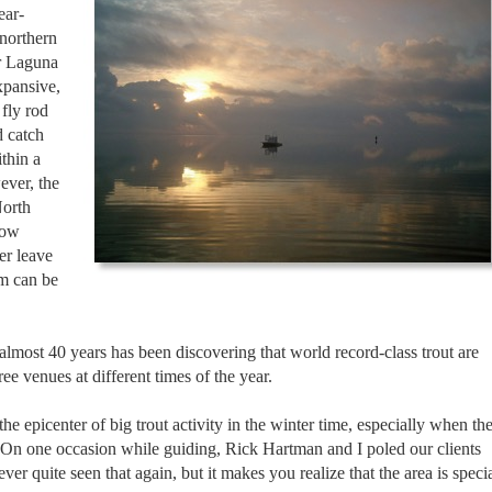
ear-
 northern
r Laguna
xpansive,
 fly rod
 catch
thin a
ever, the
North
low
er leave
em can be
almost 40 years has been discovering that world record-class trout are
hree venues at different times of the year.
he epicenter of big trout activity in the winter time, especially when th
. On one occasion while guiding, Rick Hartman and I poled our clients
er quite seen that again, but it makes you realize that the area is speci