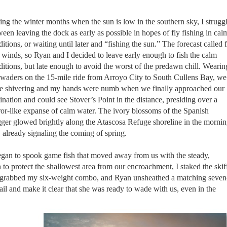
ing the winter months when the sun is low in the southern sky, I strugg
een leaving the dock as early as possible in hopes of fly fishing in cal
itions, or waiting until later and “fishing the sun.” The forecast called 
 winds, so Ryan and I decided to leave early enough to fish the calm
ditions, but late enough to avoid the worst of the predawn chill. Wearin
 waders on the 15-mile ride from Arroyo City to South Cullens Bay, we
e shivering and my hands were numb when we finally approached our
ination and could see Stover’s Point in the distance, presiding over a
ror-like expanse of calm water. The ivory blossoms of the Spanish
ger glowed brightly along the Atascosa Refuge shoreline in the morni
 already signaling the coming of spring.
began to spook game fish that moved away from us with the steady,
 to protect the shallowest area from our encroachment, I staked the skif
. I grabbed my six-weight combo, and Ryan unsheathed a matching seven
l and make it clear that she was ready to wade with us, even in the