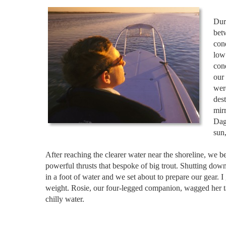
Dur
betw
cond
low
con
our
wer
dest
mir
Dag
sun,
After reaching the clearer water near the shoreline, we 
powerful thrusts that bespoke of big trout. Shutting down
in a foot of water and we set about to prepare our gear
weight. Rosie, our four-legged companion, wagged her tai
chilly water.