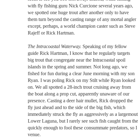
with fly fishing guru Nick Curcione several years ago,
we spotted one huge trout after another only to have
them turn beyond the casting range of any mortal angler
except, perhaps, a world champion caster such as Steve
Rajeff or Rick Hartman.
The Intracoastal Waterway.
Speaking of my fellow
guide Rick Hartman, I know that he regularly targets
big trout that congregate near the Intracoastal spoil
islands in the spring and summer. Not long ago, we
fished for fun during a clear June morning with my son
Ryan. I was poling Rick on my Stilt while Ryan looked
on. We all spotted a 28-inch trout cruising away from
the boat along a prop cut, apparently unaware of our
presence. Casting a deer hair mullet, Rick dropped the
fly just ahead and to the side of the big fish, which
immediately struck the fly as aggressively as a largemout
Lower Laguna, but I rarely see such fish caught from the 
quickly enough to fool these consummate predators, so I p
venue.