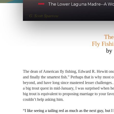
The Lower Laguna Madre--A Worl
The
Fly Fish
by 
The dean of American fly fishing, Edward R. Hewitt once s
and finally the smartest fish.” Perhaps that is why most of
beyond, and have long since mastered lesser challenges.
a big trout quest in mid-January, I was surprised when he
big trout is equivalent to proposing marriage to your fav
couldn’t help asking him.
“I like seeing a tailing red as much as the next guy, but I