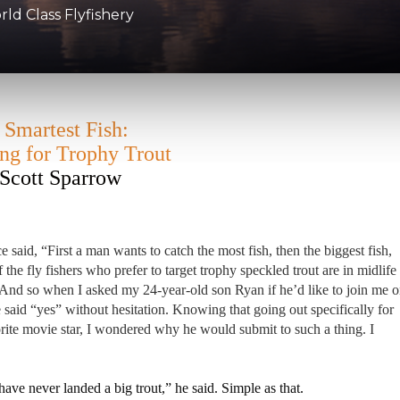
d Class Flyfishery
 Smartest Fish:
ing for Trophy Trout
Scott Sparrow
aid, “First a man wants to catch the most fish, then the biggest fish,
 the fly fishers who prefer to target trophy speckled trout are in midlife
 And so when I asked my 24-year-old son Ryan if he’d like to join me 
 said “yes” without hesitation. Knowing that going out specifically for
orite movie star, I wondered why he would submit to such a thing. I
 have never landed a big trout,” he said. Simple as that.