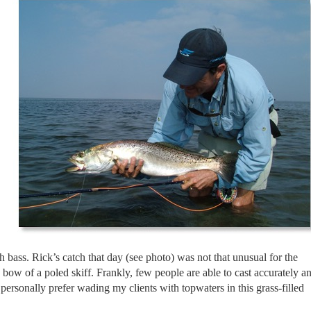
h bass. Rick’s catch that day (see photo) was not that unusual for the
bow of a poled skiff. Frankly, few people are able to cast accurately a
ersonally prefer wading my clients with topwaters in this grass-filled