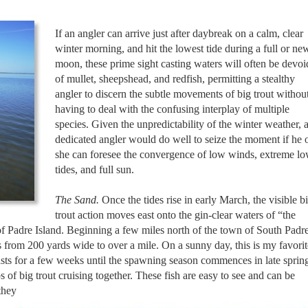
If an angler can arrive just after daybreak on a calm, clear
winter morning, and hit the lowest tide during a full or ne
moon, these prime sight casting waters will often be devoi
of mullet, sheepshead, and redfish, permitting a stealthy
angler to discern the subtle movements of big trout withou
having to deal with the confusing interplay of multiple
species. Given the unpredictability of the winter weather, 
dedicated angler would do well to seize the moment if he 
she can foresee the convergence of low winds, extreme l
tides, and full sun.
The Sand.
Once the tides rise in early March, the visible b
trout action moves east onto the gin-clear waters of “the
 of Padre Island. Beginning a few miles north of the town of South Padr
es from 200 yards wide to over a mile. On a sunny day, this is my favorit
 lasts for a few weeks until the spawning season commences in late sprin
 of big trout cruising together. These fish are easy to see and can be
they