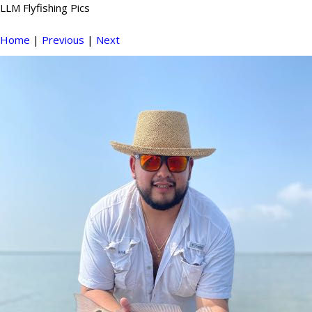
LLM Flyfishing Pics
Home
|
Previous
|
Next