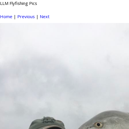
LLM Flyfishing Pics
Home
|
Previous
|
Next