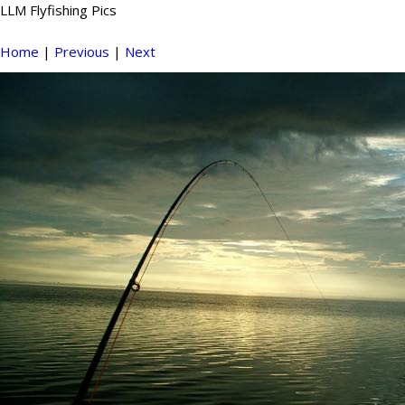
LLM Flyfishing Pics
Home
|
Previous
|
Next