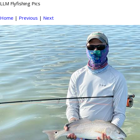
LLM Flyfishing Pics
Home
|
Previous
|
Next