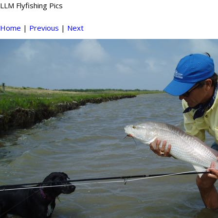
LLM Flyfishing Pics
Home
|
Previous
|
Next