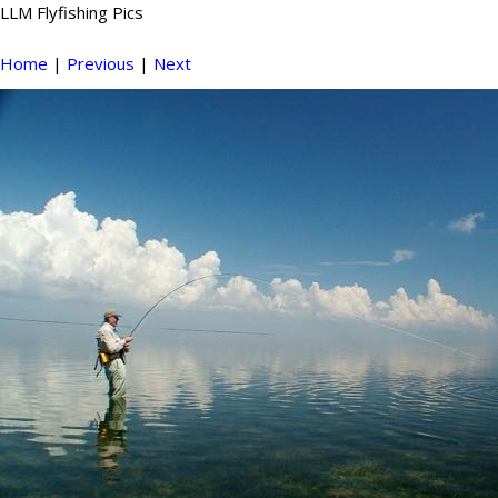
LLM Flyfishing Pics
Home
|
Previous
|
Next