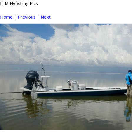
LLM Flyfishing Pics
Home
|
Previous
|
Next