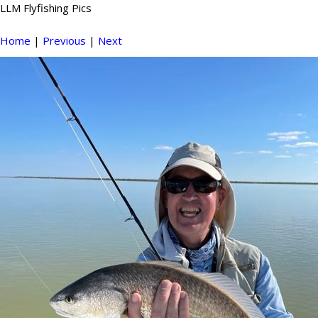
LLM Flyfishing Pics
Home
|
Previous
|
Next