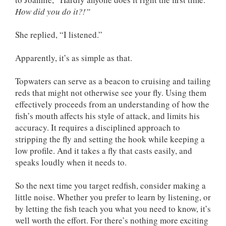
How did you do it?!”
She replied, “I listened.”
Apparently, it’s as simple as that.
Topwaters can serve as a beacon to cruising and tailing
reds that might not otherwise see your fly. Using them
effectively proceeds from an understanding of how the
fish’s mouth affects his style of attack, and limits his
accuracy. It requires a disciplined approach to
stripping the fly and setting the hook while keeping a
low profile. And it takes a fly that casts easily, and
speaks loudly when it needs to.
So the next time you target redfish, consider making a
little noise. Whether you prefer to learn by listening, or
by letting the fish teach you what you need to know, it’s
well worth the effort. For there’s nothing more exciting