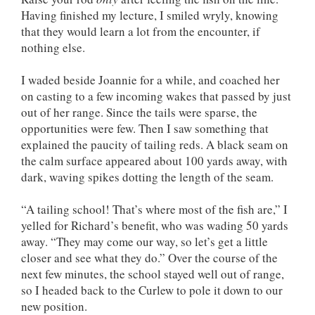
Having finished my lecture, I smiled wryly, knowing
that they would learn a lot from the encounter, if
nothing else.
I waded beside Joannie for a while, and coached her
on casting to a few incoming wakes that passed by just
out of her range. Since the tails were sparse, the
opportunities were few. Then I saw something that
explained the paucity of tailing reds. A black seam on
the calm surface appeared about 100 yards away, with
dark, waving spikes dotting the length of the seam.
“A tailing school! That’s where most of the fish are,” I
yelled for Richard’s benefit, who was wading 50 yards
away. “They may come our way, so let’s get a little
closer and see what they do.” Over the course of the
next few minutes, the school stayed well out of range,
so I headed back to the Curlew to pole it down to our
new position.