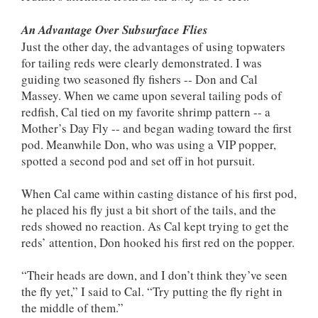
An Advantage Over Subsurface Flies
Just the other day, the advantages of using topwaters
for tailing reds were clearly demonstrated. I was
guiding two seasoned fly fishers -- Don and Cal
Massey. When we came upon several tailing pods of
redfish, Cal tied on my favorite shrimp pattern -- a
Mother’s Day Fly -- and began wading toward the first
pod. Meanwhile Don, who was using a VIP popper,
spotted a second pod and set off in hot pursuit.
When Cal came within casting distance of his first pod,
he placed his fly just a bit short of the tails, and the
reds showed no reaction. As Cal kept trying to get the
reds’ attention, Don hooked his first red on the popper.
“Their heads are down, and I don’t think they’ve seen
the fly yet,” I said to Cal. “Try putting the fly right in
the middle of them.”