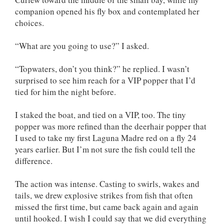
companion opened his fly box and contemplated her
choices.
“What are you going to use?” I asked.
“Topwaters, don’t you think?” he replied. I wasn’t
surprised to see him reach for a VIP popper that I’d
tied for him the night before.
I staked the boat, and tied on a VIP, too. The tiny
popper was more refined than the deerhair popper that
I used to take my first Laguna Madre red on a fly 24
years earlier. But I’m not sure the fish could tell the
difference.
The action was intense. Casting to swirls, wakes and
tails, we drew explosive strikes from fish that often
missed the first time, but came back again and again
until hooked. I wish I could say that we did everything