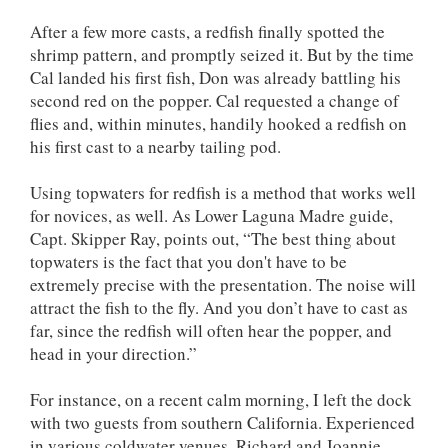
After a few more casts, a redfish finally spotted the
shrimp pattern, and promptly seized it. But by the time
Cal landed his first fish, Don was already battling his
second red on the popper. Cal requested a change of
flies and, within minutes, handily hooked a redfish on
his first cast to a nearby tailing pod.
Using topwaters for redfish is a method that works well
for novices, as well. As Lower Laguna Madre guide,
Capt. Skipper Ray, points out, “The best thing about
topwaters is the fact that you don't have to be
extremely precise with the presentation. The noise will
attract the fish to the fly. And you don’t have to cast as
far, since the redfish will often hear the popper, and
head in your direction.”
For instance, on a recent calm morning, I left the dock
with two guests from southern California. Experienced
in various coldwater venues, Richard and Joannie