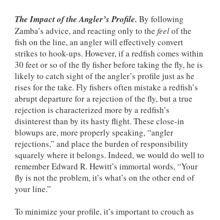
The Impact of the Angler’s Profile.
By following
Zamba’s advice, and reacting only to the
feel
of the
fish on the line, an angler will effectively convert
strikes to hook-ups. However, if a redfish comes within
30 feet or so of the fly fisher before taking the fly, he is
likely to catch sight of the angler’s profile just as he
rises for the take. Fly fishers often mistake a redfish’s
abrupt departure for a rejection of the fly, but a true
rejection is characterized more by a redfish’s
disinterest than by its hasty flight. These close-in
blowups are, more properly speaking, “angler
rejections,” and place the burden of responsibility
squarely where it belongs. Indeed, we would do well to
remember Edward R. Hewitt’s immortal words, “Your
fly is not the problem, it’s what’s on the other end of
your line.”
To minimize your profile, it’s important to crouch as