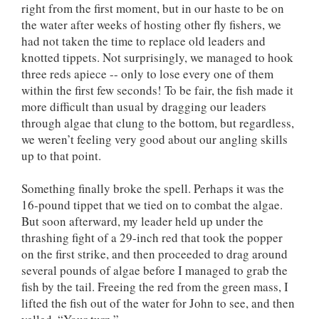
right from the first moment, but in our haste to be on
the water after weeks of hosting other fly fishers, we
had not taken the time to replace old leaders and
knotted tippets. Not surprisingly, we managed to hook
three reds apiece -- only to lose every one of them
within the first few seconds! To be fair, the fish made it
more difficult than usual by dragging our leaders
through algae that clung to the bottom, but regardless,
we weren’t feeling very good about our angling skills
up to that point.
Something finally broke the spell. Perhaps it was the
16-pound tippet that we tied on to combat the algae.
But soon afterward, my leader held up under the
thrashing fight of a 29-inch red that took the popper
on the first strike, and then proceeded to drag around
several pounds of algae before I managed to grab the
fish by the tail. Freeing the red from the green mass, I
lifted the fish out of the water for John to see, and then