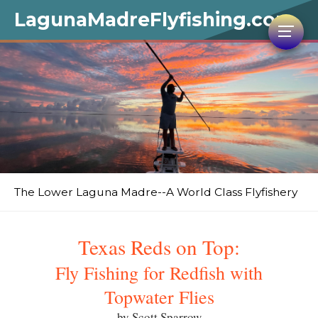
LagunaMadreFlyfishing.com
The Lower Laguna Madre--A World Class Flyfishery
Texas Reds on Top:
Fly Fishing for Redfish with
Topwater Flies
by Scott Sparrow