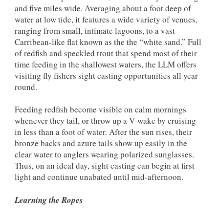
and five miles wide. Averaging about a foot deep of
water at low tide, it features a wide variety of venues,
ranging from small, intimate lagoons, to a vast
Carribean-like flat known as the the “white sand.” Full
of redfish and speckled trout that spend most of their
time feeding in the shallowest waters, the LLM offers
visiting fly fishers sight casting opportunities all year
round.
Feeding redfish become visible on calm mornings
whenever they tail, or throw up a V-wake by cruising
in less than a foot of water. After the sun rises, their
bronze backs and azure tails show up easily in the
clear water to anglers wearing polarized sunglasses.
Thus, on an ideal day, sight casting can begin at first
light and continue unabated until mid-afternoon.
Learning the Ropes