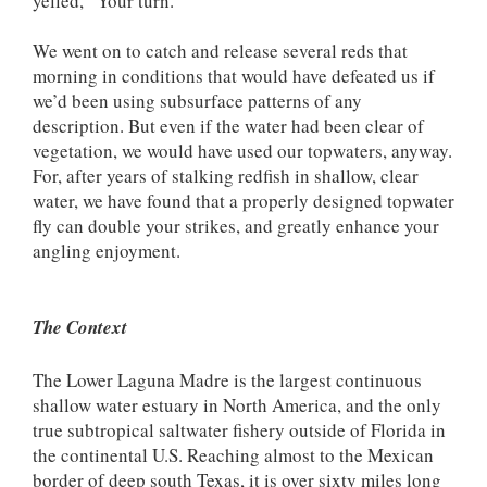
yelled, “Your turn.”
We went on to catch and release several reds that
morning in conditions that would have defeated us if
we’d been using subsurface patterns of any
description. But even if the water had been clear of
vegetation, we would have used our topwaters, anyway.
For, after years of stalking redfish in shallow, clear
water, we have found that a properly designed topwater
fly can double your strikes, and greatly enhance your
angling enjoyment.
The Context
The Lower Laguna Madre is the largest continuous
shallow water estuary in North America, and the only
true subtropical saltwater fishery outside of Florida in
the continental U.S. Reaching almost to the Mexican
border of deep south Texas, it is over sixty miles long