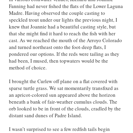
Fanning had never fished the flats of the Lower Laguna
Madre. Having observed the couple casting to
speckled trout under our lights the previous night, I
knew that Joannie had a beautiful casting style, but
that she might find it hard to reach the fish with her
cast. As we reached the mouth of the Arroyo Colorado
and turned northeast onto the foot-deep flats, I
pondered our options. If the reds were tailing as they
had been, I mused, then topwaters would be the
method of choice.
I brought the Curlew off plane on a flat covered with
sparse turtle grass. We sat momentarily transfixed as
an apricot-colored sun appeared above the horizon
beneath a bank of fair-weather cumulus clouds. The
orb looked to be in front of the clouds, cradled by the
distant sand dunes of Padre Island.
I wasn’t surprised to see a few redfish tails begin