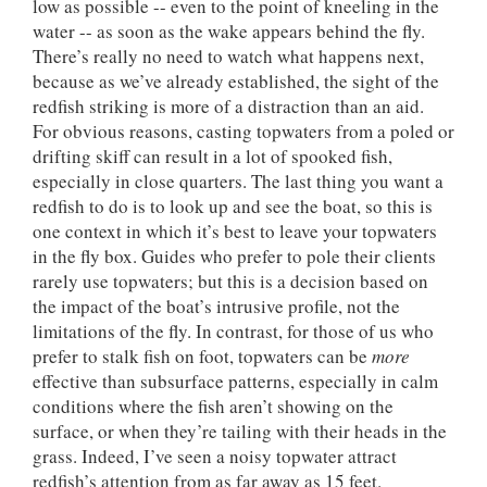
low as possible -- even to the point of kneeling in the
water -- as soon as the wake appears behind the fly.
There’s really no need to watch what happens next,
because as we’ve already established, the sight of the
redfish striking is more of a distraction than an aid.
For obvious reasons, casting topwaters from a poled or
drifting skiff can result in a lot of spooked fish,
especially in close quarters. The last thing you want a
redfish to do is to look up and see the boat, so this is
one context in which it’s best to leave your topwaters
in the fly box. Guides who prefer to pole their clients
rarely use topwaters; but this is a decision based on
the impact of the boat’s intrusive profile, not the
limitations of the fly. In contrast, for those of us who
prefer to stalk fish on foot, topwaters can be
more
effective than subsurface patterns, especially in calm
conditions where the fish aren’t showing on the
surface, or when they’re tailing with their heads in the
grass. Indeed, I’ve seen a noisy topwater attract
redfish’s attention from as far away as 15 feet.