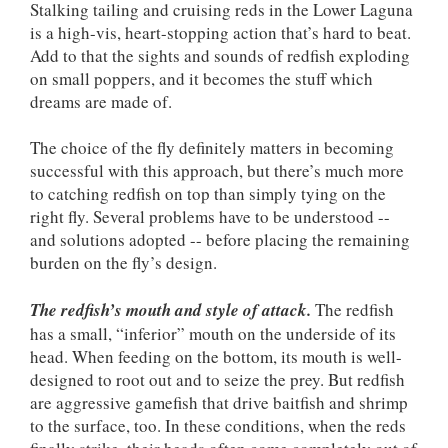
Stalking tailing and cruising reds in the Lower Laguna
is a high-vis, heart-stopping action that’s hard to beat.
Add to that the sights and sounds of redfish exploding
on small poppers, and it becomes the stuff which
dreams are made of.
The choice of the fly definitely matters in becoming
successful with this approach, but there’s much more
to catching redfish on top than simply tying on the
right fly. Several problems have to be understood --
and solutions adopted -- before placing the remaining
burden on the fly’s design.
The redfish’s mouth and style of attack.
The redfish
has a small, “inferior” mouth on the underside of its
head. When feeding on the bottom, its mouth is well-
designed to root out and to seize the prey. But redfish
are aggressive gamefish that drive baitfish and shrimp
to the surface, too. In these conditions, when the reds