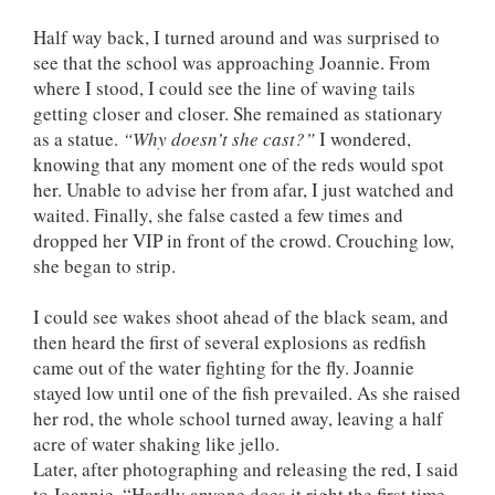
Half way back, I turned around and was surprised to
see that the school was approaching Joannie. From
where I stood, I could see the line of waving tails
getting closer and closer. She remained as stationary
as a statue.
“Why doesn’t she cast?”
I wondered,
knowing that any moment one of the reds would spot
her. Unable to advise her from afar, I just watched and
waited. Finally, she false casted a few times and
dropped her VIP in front of the crowd. Crouching low,
she began to strip.
I could see wakes shoot ahead of the black seam, and
then heard the first of several explosions as redfish
came out of the water fighting for the fly. Joannie
stayed low until one of the fish prevailed. As she raised
her rod, the whole school turned away, leaving a half
acre of water shaking like jello.
Later, after photographing and releasing the red, I said
to Joannie, “Hardly anyone does it right the first time.