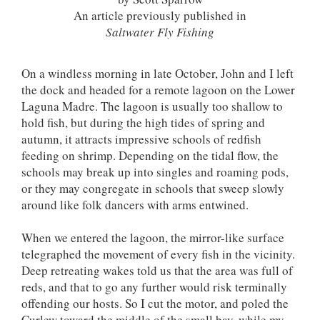
An article previously published in
Saltwater Fly Fishing
On a windless morning in late October, John and I left
the dock and headed for a remote lagoon on the Lower
Laguna Madre. The lagoon is usually too shallow to
hold fish, but during the high tides of spring and
autumn, it attracts impressive schools of redfish
feeding on shrimp. Depending on the tidal flow, the
schools may break up into singles and roaming pods,
or they may congregate in schools that sweep slowly
around like folk dancers with arms entwined.
When we entered the lagoon, the mirror-like surface
telegraphed the movement of every fish in the vicinity.
Deep retreating wakes told us that the area was full of
reds, and that to go any further would risk terminally
offending our hosts. So I cut the motor, and poled the
Curlew toward the middle of the small bay, while my