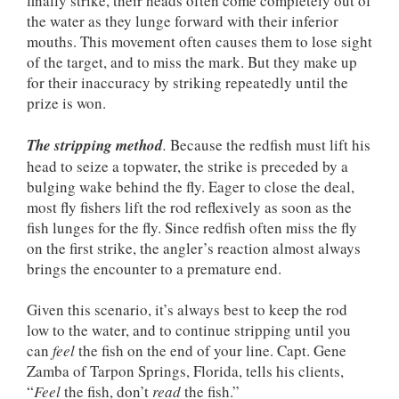
finally strike, their heads often come completely out of
the water as they lunge forward with their inferior
mouths. This movement often causes them to lose sight
of the target, and to miss the mark. But they make up
for their inaccuracy by striking repeatedly until the
prize is won.
The stripping method
.
Because the redfish must lift his
head to seize a topwater, the strike is preceded by a
bulging wake behind the fly. Eager to close the deal,
most fly fishers lift the rod reflexively as soon as the
fish lunges for the fly. Since redfish often miss the fly
on the first strike, the angler’s reaction almost always
brings the encounter to a premature end.
Given this scenario, it’s always best to keep the rod
low to the water, and to continue stripping until you
can
feel
the fish on the end of your line. Capt. Gene
Zamba of Tarpon Springs, Florida, tells his clients,
“
Feel
the fish, don’t
read
the fish.”