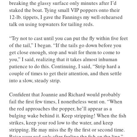
breaking the glassy surface only minutes after I’d
staked the boat. Tying small VIP poppers onto their
12-lb. tippets, I gave the Fannings my well-rehearsed
talk on using topwaters for tailing reds.
“Try not to cast until you can put the fly within five feet
of the tail,” I began. “If the tails go down before you
get close enough, stop and wait for them to come to
you,” I said, realizing that it takes almost inhuman
patience to do this. Continuing, I said, “Strip hard a
couple of times to get their attention, and then settle
into a slow, steady strip.
Confident that Joannie and Richard would probably
fail the first few times, I nonetheless went on. “When
the red approaches the popper, he’ll appear as a
bulging wake behind it. Keep stripping! When the fish
strikes, keep your rod low to the water, and keep
stripping. He may miss the fly the first or second time.
Raise your rod
only
after feeling the fish on the line.”