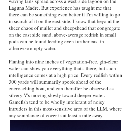
waving tails spread across a west-side lagoon on the
Laguna Madre. But experience has taught me that
there can be something even better if I'm willing to go
in search of it on the east side. I know that beyond the
sheer chaos of mullet and sheepshead that congregate
on the east side sand, above-average redfish in small
pods can be found feeding even further east in
otherwise empty water.
Planing into nine inches of vegetation-free, gin-clear
water can show you everything that's there, but such
intelligence comes at a high price. Every redfish within
300 yards will summarily spook ahead of the
encroaching boat, and can therafter be observed as
silvery V's moving slowly toward deeper water.
Gamefish tend to be wholly intolerant of noisy
intruders in this most-sensitive area of the LLM, where
any semblance of cover is at least a mile away.