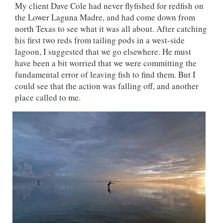
My client Dave Cole had never flyfished for redfish on
the Lower Laguna Madre, and had come down from
north Texas to see what it was all about. After catching
his first two reds from tailing pods in a west-side
lagoon, I suggested that we go elsewhere. He must
have been a bit worried that we were committing the
fundamental error of leaving fish to find them. But I
could see that the action was falling off, and another
place called to me.