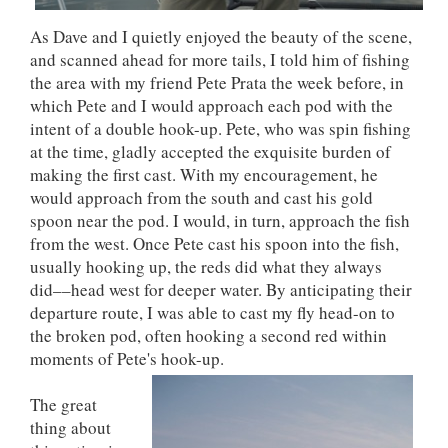
As Dave and I quietly enjoyed the beauty of the scene,
and scanned ahead for more tails, I told him of fishing
the area with my friend Pete Prata the week before, in
which Pete and I would approach each pod with the
intent of a double hook-up. Pete, who was spin fishing
at the time, gladly accepted the exquisite burden of
making the first cast. With my encouragement, he
would approach from the south and cast his gold
spoon near the pod. I would, in turn, approach the fish
from the west. Once Pete cast his spoon into the fish,
usually hooking up, the reds did what they always
did––head west for deeper water. By anticipating their
departure route, I was able to cast my fly head-on to
the broken pod, often hooking a second red within
moments of Pete's hook-up.
The great
thing about