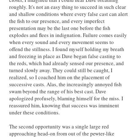
roughly. It's not an easy thing to succeed in such clear
and shallow conditions where every false cast can alert
the fish to our presence, and every imperfect
presentation may be the last one before the fish
explodes and flees in indignation. Failure comes easily
when every sound and every movement seems to
offend the stillness. I found myself holding my breath
and freezing in place as Dave began false casting to
the reds, which had already sensed our presence, and
turned slowly away. They could still be caught, I
realized, so I coached him on the placement of
successive casts. Alas, the increasingly annoyed fish
swam beyond the range of his best cast. Dave
apologized profusely, blaming himself for the miss. I
reassured him, knowing that success was imminent
under these conditions.
The second opportunity was a single large red
approaching head-on from out of the pewter-like