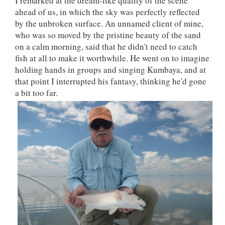
I remarked at the dream-like quality of the scene
ahead of us, in which the sky was perfectly reflected
by the unbroken surface. An unnamed client of mine,
who was so moved by the pristine beauty of the sand
on a calm morning, said that he didn't need to catch
fish at all to make it worthwhile. He went on to imagine
holding hands in groups and singing Kumbaya, and at
that point I interrupted his fantasy, thinking he'd gone
a bit too far.