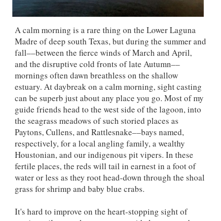
A calm morning is a rare thing on the Lower Laguna
Madre of deep south Texas, but during the summer and
fall––between the fierce winds of March and April,
and the disruptive cold fronts of late Autumn––
mornings often dawn breathless on the shallow
estuary. At daybreak on a calm morning, sight casting
can be superb just about any place you go. Most of my
guide friends head to the west side of the lagoon, into
the seagrass meadows of such storied places as
Paytons, Cullens, and Rattlesnake––bays named,
respectively, for a local angling family, a wealthy
Houstonian, and our indigenous pit vipers. In these
fertile places, the reds will tail in earnest in a foot of
water or less as they root head-down through the shoal
grass for shrimp and baby blue crabs.
It's hard to improve on the heart-stopping sight of