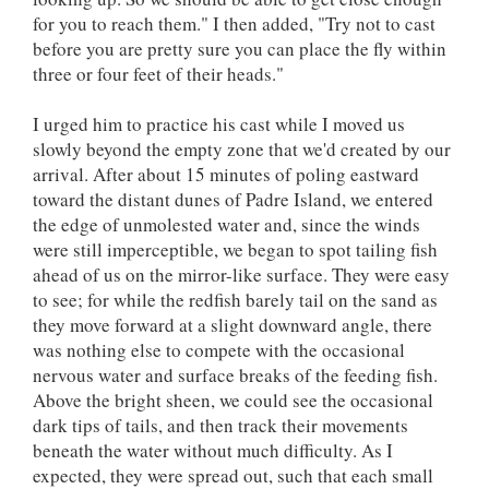
for you to reach them." I then added, "Try not to cast
before you are pretty sure you can place the fly within
three or four feet of their heads."
I urged him to practice his cast while I moved us
slowly beyond the empty zone that we'd created by our
arrival. After about 15 minutes of poling eastward
toward the distant dunes of Padre Island, we entered
the edge of unmolested water and, since the winds
were still imperceptible, we began to spot tailing fish
ahead of us on the mirror-like surface. They were easy
to see; for while the redfish barely tail on the sand as
they move forward at a slight downward angle, there
was nothing else to compete with the occasional
nervous water and surface breaks of the feeding fish.
Above the bright sheen, we could see the occasional
dark tips of tails, and then track their movements
beneath the water without much difficulty. As I
expected, they were spread out, such that each small