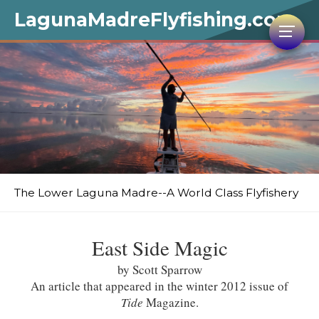
LagunaMadreFlyfishing.com
The Lower Laguna Madre--A World Class Flyfishery
East Side Magic
by Scott Sparrow
An article that appeared in the winter 2012 issue of
Tide
Magazine.