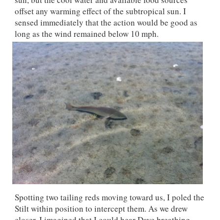
offset any warming effect of the subtropical sun. I
sensed immediately that the action would be good as
long as the wind remained below 10 mph.
Spotting two tailing reds moving toward us, I poled the
Stilt within position to intercept them. As we drew
closer, I imagined that I could hear Dave breathing