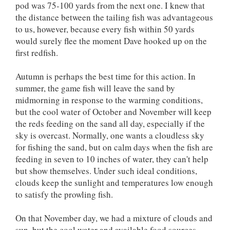
pod was 75-100 yards from the next one. I knew that
the distance between the tailing fish was advantageous
to us, however, because every fish within 50 yards
would surely flee the moment Dave hooked up on the
first redfish.
Autumn is perhaps the best time for this action. In
summer, the game fish will leave the sand by
midmorning in response to the warming conditions,
but the cool water of October and November will keep
the reds feeding on the sand all day, especially if the
sky is overcast. Normally, one wants a cloudless sky
for fishing the sand, but on calm days when the fish are
feeding in seven to 10 inches of water, they can't help
but show themselves. Under such ideal conditions,
clouds keep the sunlight and temperatures low enough
to satisfy the prowling fish.
On that November day, we had a mixture of clouds and
sun, but the cool water and available food sources