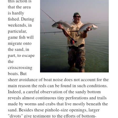
this action is
that the area
is hardly
fished. During
weekends, in
particular,
game fish will
migrate onto
the sand, in
part, to escape
the
crisscrossing
boats. But
sheer avoidance of boat noise does not account for the
main reason the reds can be found in such conditions.
Indeed, a careful observation of the sandy bottom
reveals almost continuous tiny perforations and trails
made by worms and crabs that live mostly beneath the
sand. Besides these pinhole-size openings, larger
"divots" give testimony to the efforts of bottom-