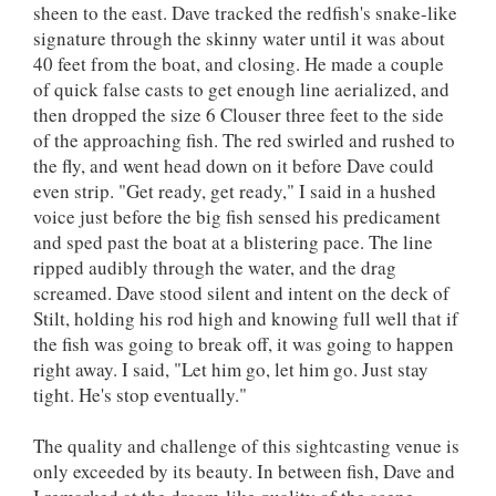
sheen to the east. Dave tracked the redfish's snake-like
signature through the skinny water until it was about
40 feet from the boat, and closing. He made a couple
of quick false casts to get enough line aerialized, and
then dropped the size 6 Clouser three feet to the side
of the approaching fish. The red swirled and rushed to
the fly, and went head down on it before Dave could
even strip. "Get ready, get ready," I said in a hushed
voice just before the big fish sensed his predicament
and sped past the boat at a blistering pace. The line
ripped audibly through the water, and the drag
screamed. Dave stood silent and intent on the deck of
Stilt, holding his rod high and knowing full well that if
the fish was going to break off, it was going to happen
right away. I said, "Let him go, let him go. Just stay
tight. He's stop eventually."
The quality and challenge of this sightcasting venue is
only exceeded by its beauty. In between fish, Dave and