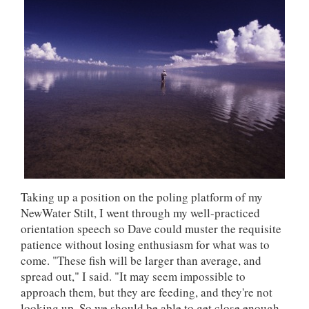
Taking up a position on the poling platform of my
NewWater Stilt, I went through my well-practiced
orientation speech so Dave could muster the requisite
patience without losing enthusiasm for what was to
come. "These fish will be larger than average, and
spread out," I said. "It may seem impossible to
approach them, but they are feeding, and they're not
looking up. So we should be able to get close enough