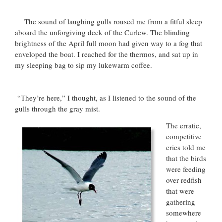
The sound of laughing gulls roused me from a fitful sleep
aboard the unforgiving deck of the Curlew. The blinding
brightness of the April full moon had given way to a fog that
enveloped the boat. I reached for the thermos, and sat up in
my sleeping bag to sip my lukewarm coffee.
“They’re here,” I thought, as I listened to the sound of the
gulls through the gray mist.
The erratic,
competitive
cries told me
that the birds
were feeding
over redfish
that were
gathering
somewhere