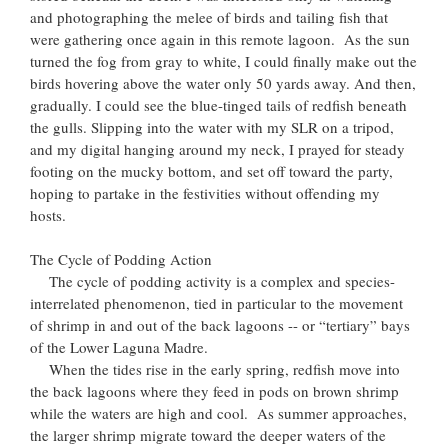
and photographing the melee of birds and tailing fish that
were gathering once again in this remote lagoon. As the sun
turned the fog from gray to white, I could finally make out the
birds hovering above the water only 50 yards away. And then,
gradually. I could see the blue-tinged tails of redfish beneath
the gulls. Slipping into the water with my SLR on a tripod,
and my digital hanging around my neck, I prayed for steady
footing on the mucky bottom, and set off toward the party,
hoping to partake in the festivities without offending my
hosts.
The Cycle of Podding Action
The cycle of podding activity is a complex and species-
interrelated phenomenon, tied in particular to the movement
of shrimp in and out of the back lagoons -- or “tertiary” bays
of the Lower Laguna Madre.
When the tides rise in the early spring, redfish move into
the back lagoons where they feed in pods on brown shrimp
while the waters are high and cool. As summer approaches,
the larger shrimp migrate toward the deeper waters of the