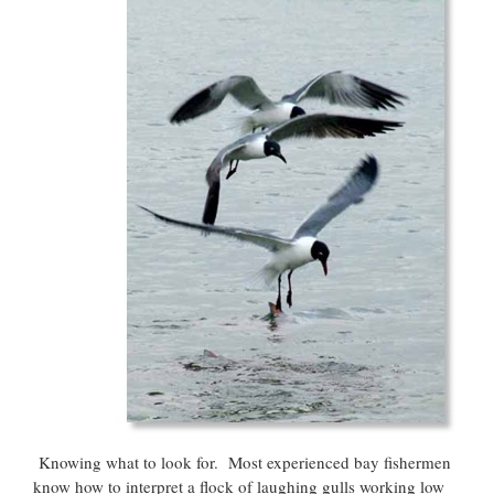
Knowing what to look for. Most experienced bay fishermen
know how to interpret a flock of laughing gulls working low