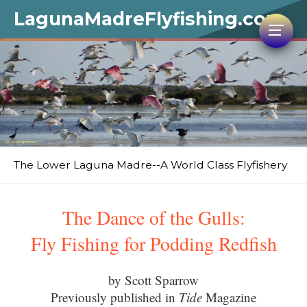
LagunaMadreFlyfishing.com
The Lower Laguna Madre--A World Class Flyfishery
The Dance of the Gulls:
Fly Fishing for Podding Redfish
by Scott Sparrow
Previously published in
Tide
Magazine