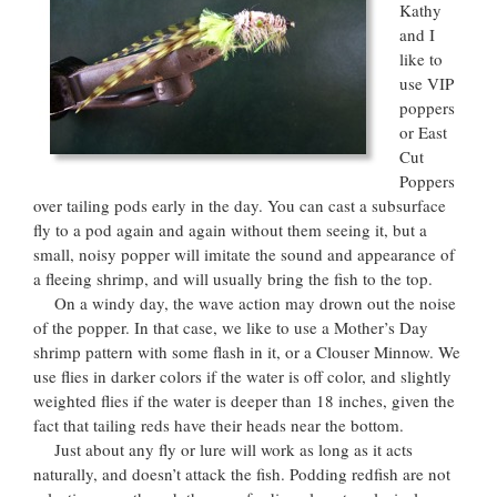
Kathy
and I
like to
use VIP
poppers
or East
Cut
Poppers
over tailing pods early in the day. You can cast a subsurface
fly to a pod again and again without them seeing it, but a
small, noisy popper will imitate the sound and appearance of
a fleeing shrimp, and will usually bring the fish to the top.
On a windy day, the wave action may drown out the noise
of the popper. In that case, we like to use a Mother’s Day
shrimp pattern with some flash in it, or a Clouser Minnow. We
use flies in darker colors if the water is off color, and slightly
weighted flies if the water is deeper than 18 inches, given the
fact that tailing reds have their heads near the bottom.
Just about any fly or lure will work as long as it acts
naturally, and doesn’t attack the fish. Podding redfish are not