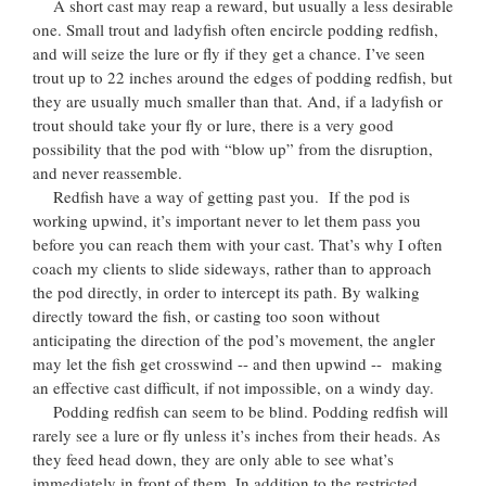
A short cast may reap a reward, but usually a less desirable
one. Small trout and ladyfish often encircle podding redfish,
and will seize the lure or fly if they get a chance. I’ve seen
trout up to 22 inches around the edges of podding redfish, but
they are usually much smaller than that. And, if a ladyfish or
trout should take your fly or lure, there is a very good
possibility that the pod with “blow up” from the disruption,
and never reassemble.
Redfish have a way of getting past you. If the pod is
working upwind, it’s important never to let them pass you
before you can reach them with your cast. That’s why I often
coach my clients to slide sideways, rather than to approach
the pod directly, in order to intercept its path. By walking
directly toward the fish, or casting too soon without
anticipating the direction of the pod’s movement, the angler
may let the fish get crosswind -- and then upwind -- making
an effective cast difficult, if not impossible, on a windy day.
Podding redfish can seem to be blind. Podding redfish will
rarely see a lure or fly unless it’s inches from their heads. As
they feed head down, they are only able to see what’s
immediately in front of them. In addition to the restricted