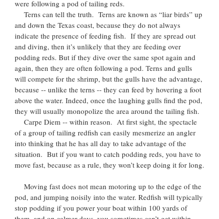
were following a pod of tailing reds.
Terns can tell the truth. Terns are known as “liar birds” up
and down the Texas coast, because they do not always
indicate the presence of feeding fish. If they are spread out
and diving, then it’s unlikely that they are feeding over
podding reds. But if they dive over the same spot again and
again, then they are often following a pod. Terns and gulls
will compete for the shrimp, but the gulls have the advantage,
because -- unlike the terns -- they can feed by hovering a foot
above the water. Indeed, once the laughing gulls find the pod,
they will usually monopolize the area around the tailing fish.
Carpe Diem -- within reason. At first sight, the spectacle
of a group of tailing redfish can easily mesmerize an angler
into thinking that he has all day to take advantage of the
situation. But if you want to catch podding reds, you have to
move fast, because as a rule, they won’t keep doing it for long.
Moving fast does not mean motoring up to the edge of the
pod, and jumping noisily into the water. Redfish will typically
stop podding if you power your boat within 100 yards of
them, and on calmer days, you sometimes can’t get within