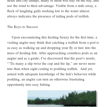
fields and city dumps, many of them will stay on the bay, and
use the wind to their advantage. Visible from a mile away, a
flock of laughing gulls working low to the water almost
always indicates the presence of tailing pods of redfish.
The Keys to Success
Upon encountering this feeding frenzy for the first time, a
visiting angler may think that catching a redfish from a pod is
as easy as walking up and dropping your fly or lure into the
mass of feeding fish. After approaching countless pods as an
angler and as a guide, I’ve discovered that the poet’s words,
“’Tis many a slip twixt the cup and the lip,” are never more
true than when sight casting to podding redfish. And yet,
armed with adequate knowledge of the fish’s behavior while
podding, an angler can turn an otherwise frustrating
opportunity into easy fishing.