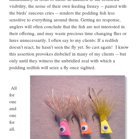
visibility, the noise of their own feeding frenzy -- paired with
the birds’ raucous cries -- renders the podding fish less
sensitive to everything around them. Getting no response,
anglers will often conclude that the fish are not interested in
their offering, and may waste precious time changing flies or
lures unnecessarily. I often say to my clients: If a redfish
doesn’t react, he hasn’t seen the fly yet. So cast again! I know
this assertion provokes disbelief in many of my clients -- but
only until they witness the unbridled zeal with which a
podding redfish will seize a fly once sighted.
All
for
one
and
one
for
all.