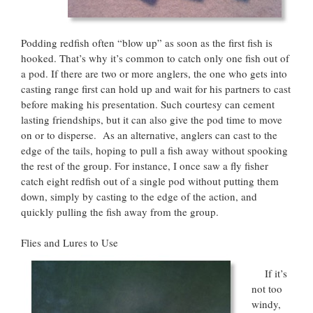
Podding redfish often “blow up” as soon as the first fish is
hooked. That’s why it’s common to catch only one fish out of
a pod. If there are two or more anglers, the one who gets into
casting range first can hold up and wait for his partners to cast
before making his presentation. Such courtesy can cement
lasting friendships, but it can also give the pod time to move
on or to disperse. As an alternative, anglers can cast to the
edge of the tails, hoping to pull a fish away without spooking
the rest of the group. For instance, I once saw a fly fisher
catch eight redfish out of a single pod without putting them
down, simply by casting to the edge of the action, and
quickly pulling the fish away from the group.
Flies and Lures to Use
If it’s
not too
windy,