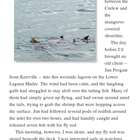
between the
Curlew and
the
mangrove-
covered
shoreline.
The day
before I’d
brought an
old client --
Jim Posgate
from Kerrville -- into this westside lagoon on the Lower
Laguna Madre. The wind had been calm, and the laughing
gulls had struggled to stay aloft over the tailing fish. Many of
them had simply given up flying, and had swum around amid
the tails, trying to grab the shrimp that were hopping across
the surface. Jim had followed several pods of redfish around
the inlet for over two hours, and had handily caught and
released seven fish with his fly rod.
This morning, however, I was alone, and my fly rod was
stored beneath the deck. I was interested only in watching