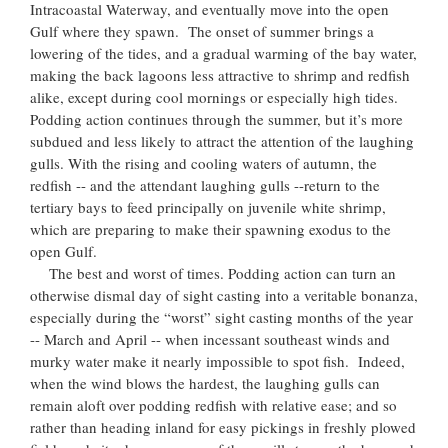
Intracoastal Waterway, and eventually move into the open
Gulf where they spawn. The onset of summer brings a
lowering of the tides, and a gradual warming of the bay water,
making the back lagoons less attractive to shrimp and redfish
alike, except during cool mornings or especially high tides.
Podding action continues through the summer, but it’s more
subdued and less likely to attract the attention of the laughing
gulls. With the rising and cooling waters of autumn, the
redfish -- and the attendant laughing gulls --return to the
tertiary bays to feed principally on juvenile white shrimp,
which are preparing to make their spawning exodus to the
open Gulf.
The best and worst of times. Podding action can turn an
otherwise dismal day of sight casting into a veritable bonanza,
especially during the “worst” sight casting months of the year
-- March and April -- when incessant southeast winds and
murky water make it nearly impossible to spot fish. Indeed,
when the wind blows the hardest, the laughing gulls can
remain aloft over podding redfish with relative ease; and so
rather than heading inland for easy pickings in freshly plowed