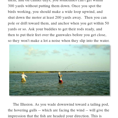
300 yards without putting them down. Once you spot the
birds working, you should make a wide loop upwind, and
shut down the motor at least 200 yards away. Then you can
pole or drift toward them, and anchor when you get within 50
yards or so. Ask your buddies to get their rods ready, and
then to put their feet over the gunwales before you get close,
so they won’t make a lot a noise when they slip into the water.
The Illusion. As you wade downwind toward a tailing pod,
the hovering gulls -- which are facing the wind -- will give the
impression that the fish are headed your direction. This is