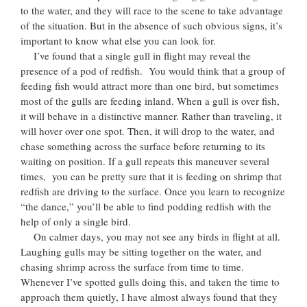
to the water, and they will race to the scene to take advantage
of the situation. But in the absence of such obvious signs, it’s
important to know what else you can look for.
I’ve found that a single gull in flight may reveal the
presence of a pod of redfish. You would think that a group of
feeding fish would attract more than one bird, but sometimes
most of the gulls are feeding inland. When a gull is over fish,
it will behave in a distinctive manner. Rather than traveling, it
will hover over one spot. Then, it will drop to the water, and
chase something across the surface before returning to its
waiting on position. If a gull repeats this maneuver several
times, you can be pretty sure that it is feeding on shrimp that
redfish are driving to the surface. Once you learn to recognize
“the dance,” you’ll be able to find podding redfish with the
help of only a single bird.
On calmer days, you may not see any birds in flight at all.
Laughing gulls may be sitting together on the water, and
chasing shrimp across the surface from time to time.
Whenever I’ve spotted gulls doing this, and taken the time to
approach them quietly, I have almost always found that they