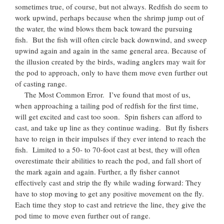
sometimes true, of course, but not always. Redfish do seem to
work upwind, perhaps because when the shrimp jump out of
the water, the wind blows them back toward the pursuing
fish. But the fish will often circle back downwind, and sweep
upwind again and again in the same general area. Because of
the illusion created by the birds, wading anglers may wait for
the pod to approach, only to have them move even further out
of casting range.
The Most Common Error. I’ve found that most of us,
when approaching a tailing pod of redfish for the first time,
will get excited and cast too soon. Spin fishers can afford to
cast, and take up line as they continue wading. But fly fishers
have to reign in their impulses if they ever intend to reach the
fish. Limited to a 50- to 70-foot cast at best, they will often
overestimate their abilities to reach the pod, and fall short of
the mark again and again. Further, a fly fisher cannot
effectively cast and strip the fly while wading forward: They
have to stop moving to get any positive movement on the fly.
Each time they stop to cast and retrieve the line, they give the
pod time to move even further out of range.