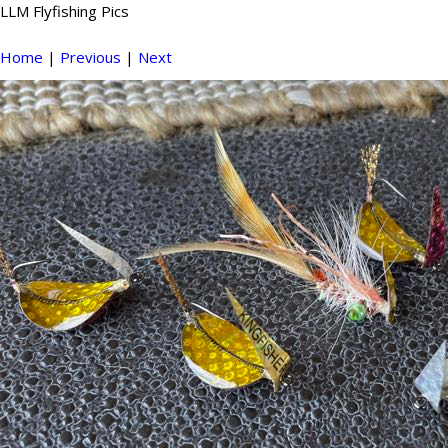
LLM Flyfishing Pics
Home
|
Previous
|
Next