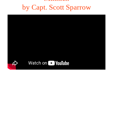
by Capt. Scott Sparrow