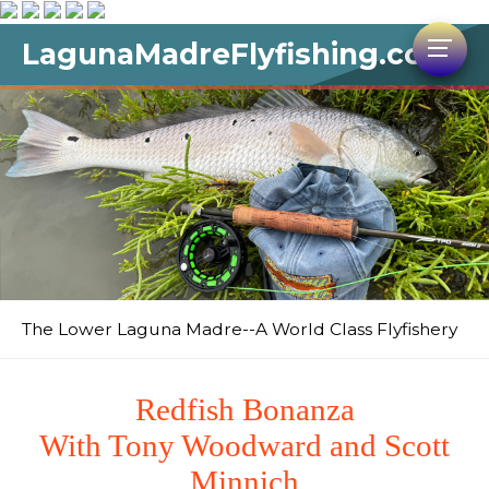
LagunaMadreFlyfishing.com
The Lower Laguna Madre--A World Class Flyfishery
Redfish Bonanza
With Tony Woodward and Scott
Minnich