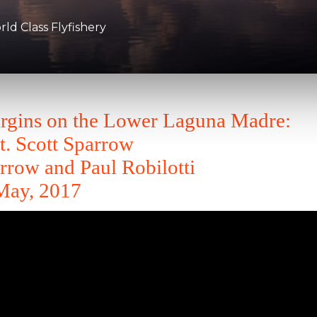
d Class Flyfishery
argins on the Lower Laguna Madre:
t. Scott Sparrow
rrow and Paul Robilotti
May, 2017