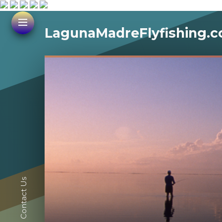
LagunaMadreFlyfishing.
Contact Us