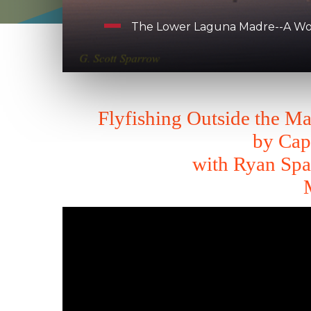
The Lower Laguna Madre--A Worl
Flyfishing Outside the M
by Cap
with Ryan Spa