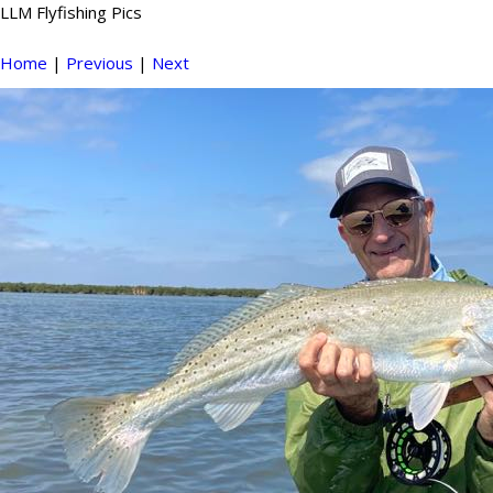
LLM Flyfishing Pics
Home
|
Previous
|
Next