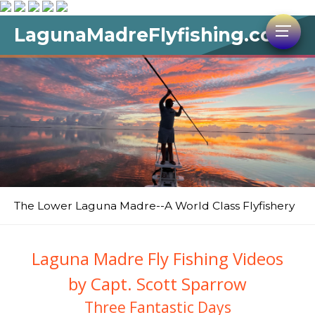
LagunaMadreFlyfishing.com
The Lower Laguna Madre--A World Class Flyfishery
Laguna Madre Fly Fishing Videos
by Capt. Scott Sparrow
Three Fantastic Days