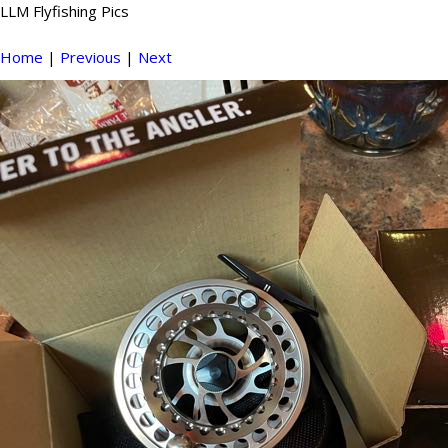
LLM Flyfishing Pics
Home
|
Previous
|
Next